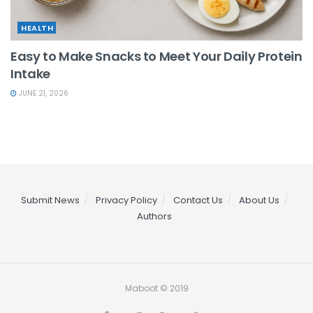
HEALTH
Easy to Make Snacks to Meet Your Daily Protein
Intake
JUNE 21, 2026
Submit News
Privacy Policy
Contact Us
About Us
Authors
Maboot © 2019