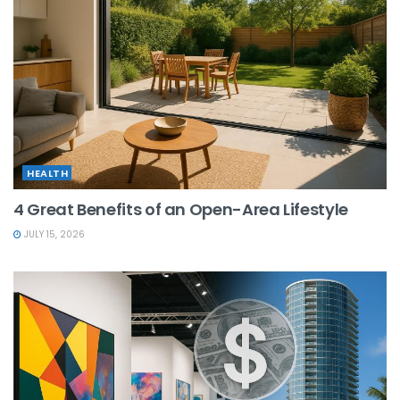
HEALTH
4 Great Benefits of an Open-Area Lifestyle
JULY 15, 2026