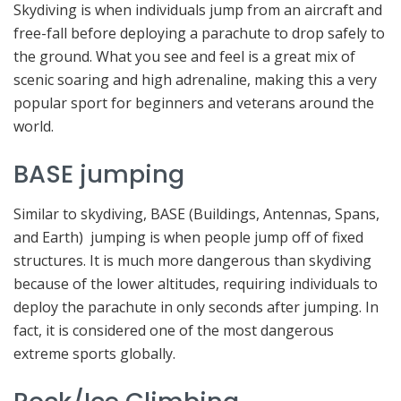
Skydiving is when individuals jump from an aircraft and
free-fall before deploying a parachute to drop safely to
the ground. What you see and feel is a great mix of
scenic soaring and high adrenaline, making this a very
popular sport for beginners and veterans around the
world.
BASE jumping
Similar to skydiving, BASE (Buildings, Antennas, Spans,
and Earth) jumping is when people jump off of fixed
structures. It is much more dangerous than skydiving
because of the lower altitudes, requiring individuals to
deploy the parachute in only seconds after jumping. In
fact, it is considered one of the most dangerous
extreme sports globally.