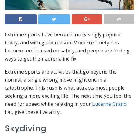
Extreme sports have become increasingly popular
today, and with good reason. Modern society has
become too focused on safety, and people are finding
ways to get their adrenaline fix.
Extreme sports are activities that go beyond the
normal; a single wrong move might end in a
catastrophe. This rush is what attracts most people
seeking a more exciting life. The next time you feel the
need for speed while relaxing in your
Lucerne Grand
flat, give these five a try.
Skydiving