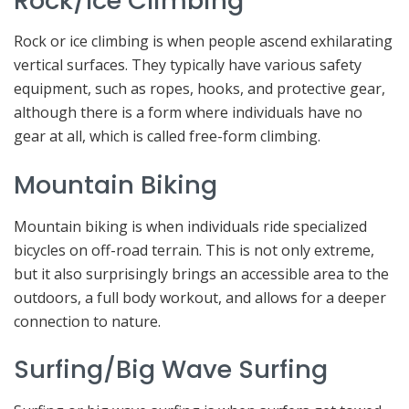
Rock/Ice Climbing
Rock or ice climbing is when people ascend exhilarating
vertical surfaces. They typically have various safety
equipment, such as ropes, hooks, and protective gear,
although there is a form where individuals have no
gear at all, which is called free-form climbing.
Mountain Biking
Mountain biking is when individuals ride specialized
bicycles on off-road terrain. This is not only extreme,
but it also surprisingly brings an accessible area to the
outdoors, a full body workout, and allows for a deeper
connection to nature.
Surfing/Big Wave Surfing