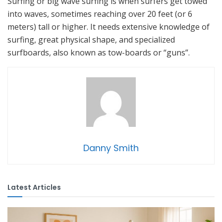
Surfing or big wave surfing is when surfers get towed
into waves, sometimes reaching over 20 feet (or 6
meters) tall or higher. It needs extensive knowledge of
surfing, great physical shape, and specialized
surfboards, also known as tow-boards or “guns”.
Danny Smith
Latest Articles