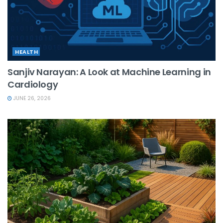
HEALTH
Sanjiv Narayan: A Look at Machine Learning in
Cardiology
JUNE 26, 2026