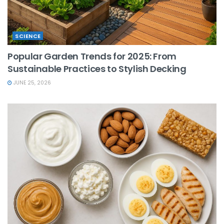
SCIENCE
Popular Garden Trends for 2025: From
Sustainable Practices to Stylish Decking
JUNE 25, 2026