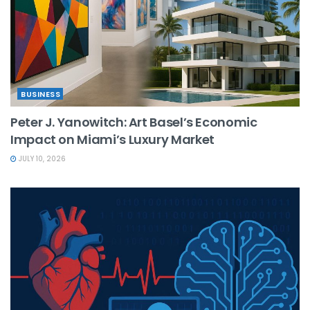
BUSINESS
Peter J. Yanowitch: Art Basel’s Economic
Impact on Miami’s Luxury Market
JULY 10, 2026