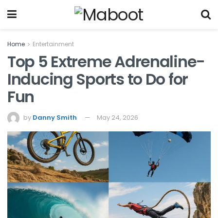
Home
Entertainment
Top 5 Extreme Adrenaline-
Inducing Sports to Do for
Fun
by
Danny Smith
May 24, 2026