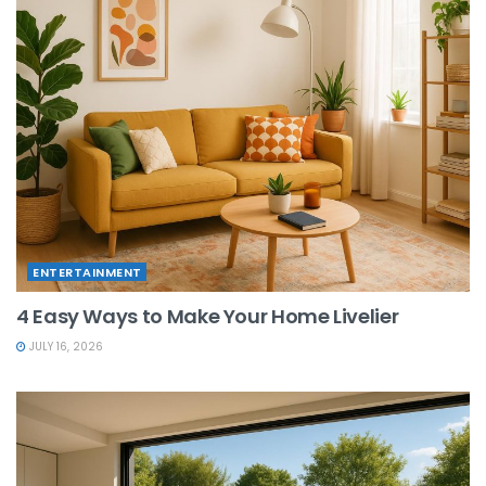
ENTERTAINMENT
4 Easy Ways to Make Your Home Livelier
JULY 16, 2026