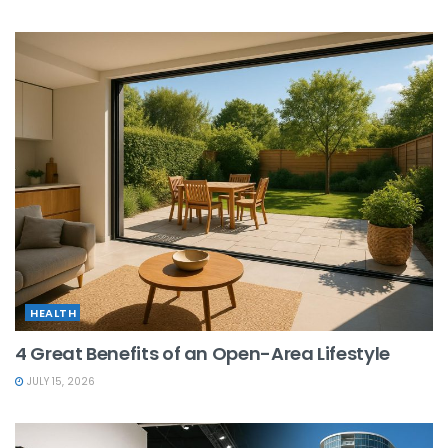
HEALTH
4 Great Benefits of an Open-Area Lifestyle
JULY 15, 2026