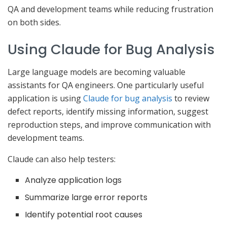
QA and development teams while reducing frustration
on both sides.
Using Claude for Bug Analysis
Large language models are becoming valuable
assistants for QA engineers. One particularly useful
application is using
Claude for bug analysis
to review
defect reports, identify missing information, suggest
reproduction steps, and improve communication with
development teams.
Claude can also help testers:
Analyze application logs
Summarize large error reports
Identify potential root causes