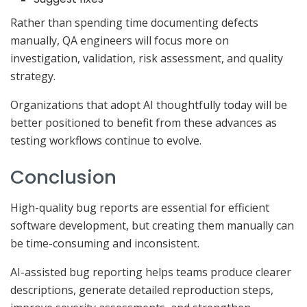
Rather than spending time documenting defects
manually, QA engineers will focus more on
investigation, validation, risk assessment, and quality
strategy.
Organizations that adopt AI thoughtfully today will be
better positioned to benefit from these advances as
testing workflows continue to evolve.
Conclusion
High-quality bug reports are essential for efficient
software development, but creating them manually can
be time-consuming and inconsistent.
AI-assisted bug reporting helps teams produce clearer
descriptions, generate detailed reproduction steps,