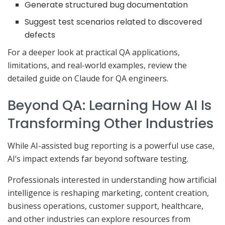
Generate structured bug documentation
Suggest test scenarios related to discovered
defects
For a deeper look at practical QA applications,
limitations, and real-world examples, review the
detailed guide on Claude for QA engineers.
Beyond QA: Learning How AI Is
Transforming Other Industries
While AI-assisted bug reporting is a powerful use case,
AI’s impact extends far beyond software testing.
Professionals interested in understanding how artificial
intelligence is reshaping marketing, content creation,
business operations, customer support, healthcare,
and other industries can explore resources from