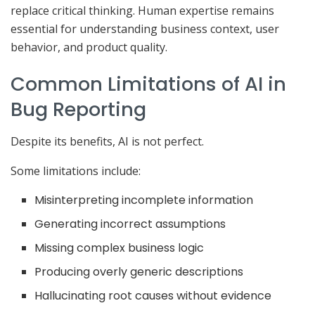
replace critical thinking. Human expertise remains
essential for understanding business context, user
behavior, and product quality.
Common Limitations of AI in
Bug Reporting
Despite its benefits, AI is not perfect.
Some limitations include:
Misinterpreting incomplete information
Generating incorrect assumptions
Missing complex business logic
Producing overly generic descriptions
Hallucinating root causes without evidence