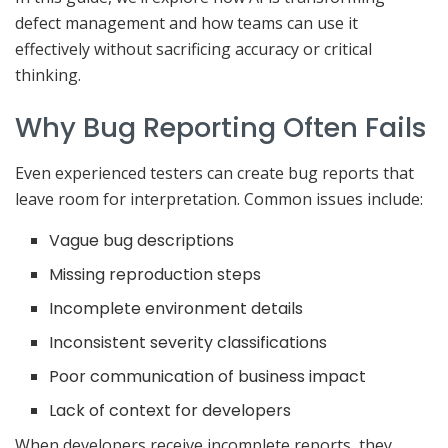
defect management and how teams can use it
effectively without sacrificing accuracy or critical
thinking.
Why Bug Reporting Often Fails
Even experienced testers can create bug reports that
leave room for interpretation. Common issues include:
Vague bug descriptions
Missing reproduction steps
Incomplete environment details
Inconsistent severity classifications
Poor communication of business impact
Lack of context for developers
When developers receive incomplete reports, they