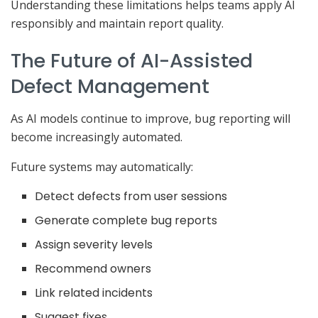
Understanding these limitations helps teams apply AI
responsibly and maintain report quality.
The Future of AI-Assisted
Defect Management
As AI models continue to improve, bug reporting will
become increasingly automated.
Future systems may automatically:
Detect defects from user sessions
Generate complete bug reports
Assign severity levels
Recommend owners
Link related incidents
Suggest fixes