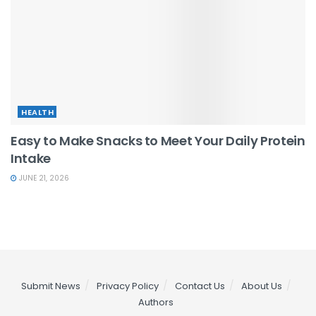
HEALTH
Easy to Make Snacks to Meet Your Daily Protein
Intake
JUNE 21, 2026
Submit News
Privacy Policy
Contact Us
About Us
Authors