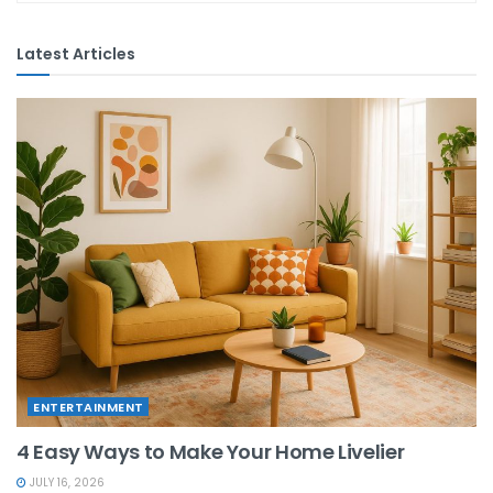
Latest Articles
ENTERTAINMENT
4 Easy Ways to Make Your Home Livelier
JULY 16, 2026