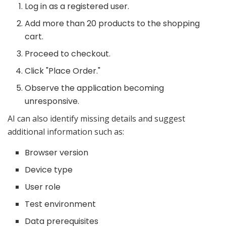
Log in as a registered user.
Add more than 20 products to the shopping
cart.
Proceed to checkout.
Click "Place Order."
Observe the application becoming
unresponsive.
AI can also identify missing details and suggest
additional information such as:
Browser version
Device type
User role
Test environment
Data prerequisites