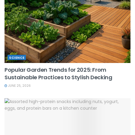
SCIENCE
Popular Garden Trends for 2025: From
Sustainable Practices to Stylish Decking
JUNE 25, 2026