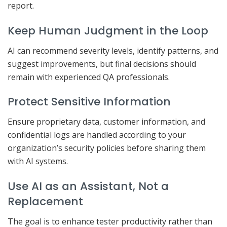
report.
Keep Human Judgment in the Loop
AI can recommend severity levels, identify patterns, and
suggest improvements, but final decisions should
remain with experienced QA professionals.
Protect Sensitive Information
Ensure proprietary data, customer information, and
confidential logs are handled according to your
organization’s security policies before sharing them
with AI systems.
Use AI as an Assistant, Not a
Replacement
The goal is to enhance tester productivity rather than