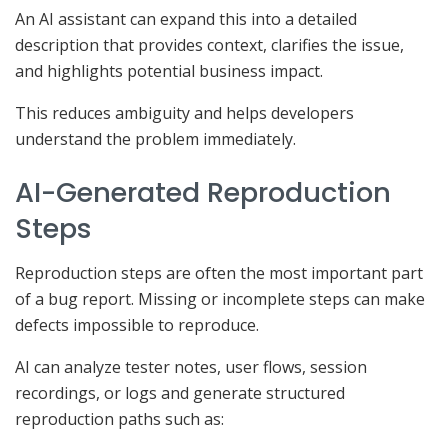
An AI assistant can expand this into a detailed
description that provides context, clarifies the issue,
and highlights potential business impact.
This reduces ambiguity and helps developers
understand the problem immediately.
AI-Generated Reproduction
Steps
Reproduction steps are often the most important part
of a bug report. Missing or incomplete steps can make
defects impossible to reproduce.
AI can analyze tester notes, user flows, session
recordings, or logs and generate structured
reproduction paths such as: