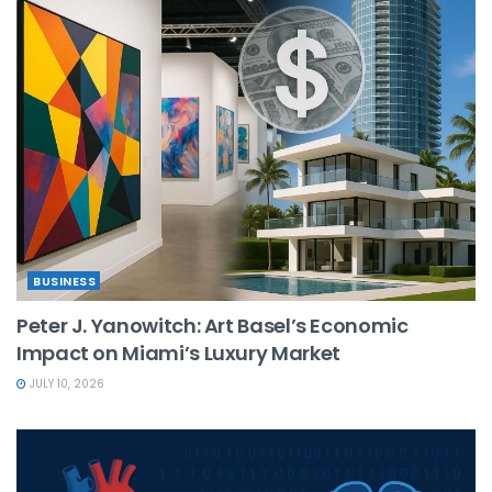
BUSINESS
Peter J. Yanowitch: Art Basel’s Economic
Impact on Miami’s Luxury Market
JULY 10, 2026