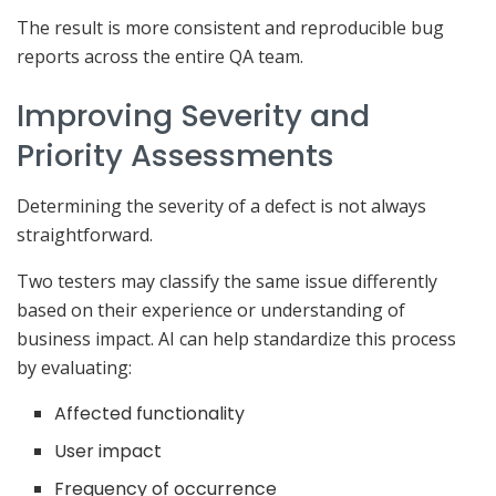
The result is more consistent and reproducible bug
reports across the entire QA team.
Improving Severity and
Priority Assessments
Determining the severity of a defect is not always
straightforward.
Two testers may classify the same issue differently
based on their experience or understanding of
business impact. AI can help standardize this process
by evaluating:
Affected functionality
User impact
Frequency of occurrence