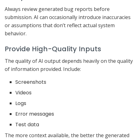
Always review generated bug reports before
submission. AI can occasionally introduce inaccuracies
or assumptions that don’t reflect actual system
behavior.
Provide High-Quality Inputs
The quality of AI output depends heavily on the quality
of information provided. Include:
Screenshots
Videos
Logs
Error messages
Test data
The more context available, the better the generated