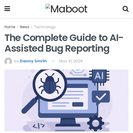
Home
News
Technology
The Complete Guide to AI-
Assisted Bug Reporting
by
Danny Smith
May 31, 2026