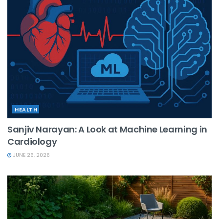
HEALTH
Sanjiv Narayan: A Look at Machine Learning in
Cardiology
JUNE 26, 2026