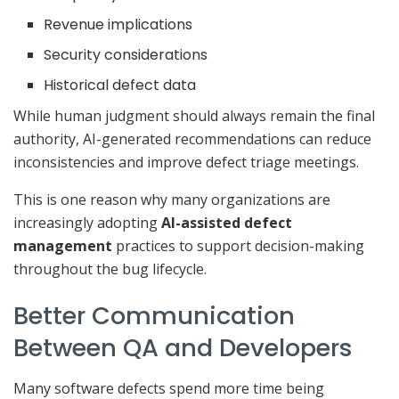
Revenue implications
Security considerations
Historical defect data
While human judgment should always remain the final
authority, AI-generated recommendations can reduce
inconsistencies and improve defect triage meetings.
This is one reason why many organizations are
increasingly adopting
AI-assisted defect
management
practices to support decision-making
throughout the bug lifecycle.
Better Communication
Between QA and Developers
Many software defects spend more time being