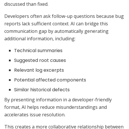
discussed than fixed.
Developers often ask follow-up questions because bug
reports lack sufficient context. AI can bridge this
communication gap by automatically generating
additional information, including:
Technical summaries
Suggested root causes
Relevant log excerpts
Potential affected components
Similar historical defects
By presenting information in a developer-friendly
format, AI helps reduce misunderstandings and
accelerates issue resolution.
This creates a more collaborative relationship between