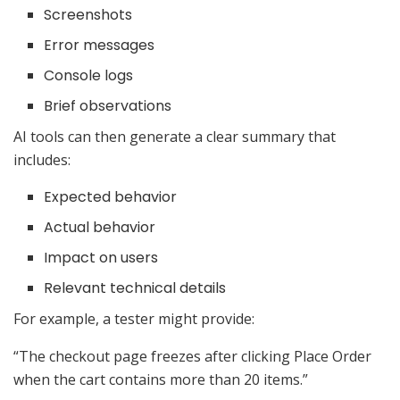
Screenshots
Error messages
Console logs
Brief observations
AI tools can then generate a clear summary that
includes:
Expected behavior
Actual behavior
Impact on users
Relevant technical details
For example, a tester might provide:
“The checkout page freezes after clicking Place Order
when the cart contains more than 20 items.”