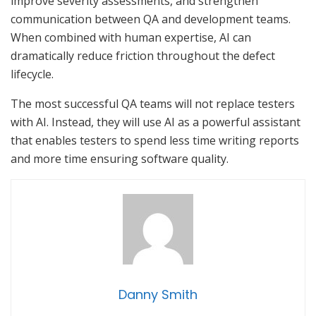
improve severity assessments, and strengthen
communication between QA and development teams.
When combined with human expertise, AI can
dramatically reduce friction throughout the defect
lifecycle.
The most successful QA teams will not replace testers
with AI. Instead, they will use AI as a powerful assistant
that enables testers to spend less time writing reports
and more time ensuring software quality.
Danny Smith