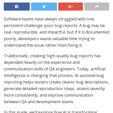
Software teams have always struggled with one
persistent challenge: poor bug reports. A bug may be
real, reproducible, and impactful, but if it is documented
poorly, developers waste valuable time trying to
understand the issue rather than fixing it.
Traditionally, creating high-quality bug reports has
depended heavily on the experience and
communication skills of QA engineers. Today, artificial
intelligence is changing that process. AI-assisted bug
reporting helps testers create clearer bug descriptions,
generate detailed reproduction steps, assess severity
more consistently, and improve communication
between QA and development teams.
In this guide, we’ll explore how AI is transforming