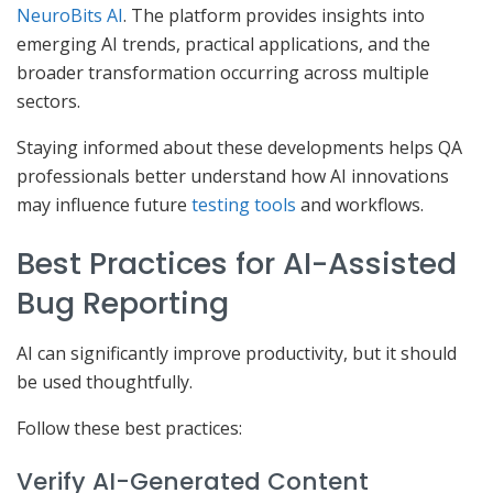
NeuroBits AI
. The platform provides insights into
emerging AI trends, practical applications, and the
broader transformation occurring across multiple
sectors.
Staying informed about these developments helps QA
professionals better understand how AI innovations
may influence future
testing tools
and workflows.
Best Practices for AI-Assisted
Bug Reporting
AI can significantly improve productivity, but it should
be used thoughtfully.
Follow these best practices:
Verify AI-Generated Content