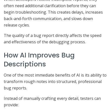
often need additional clarification before they can
begin troubleshooting. This creates delays, increases
back-and-forth communication, and slows down
release cycles.
The quality of a bug report directly affects the speed
and effectiveness of the debugging process.
How AI Improves Bug
Descriptions
One of the most immediate benefits of AI is its ability to
transform rough notes into structured, professional
bug reports.
Instead of manually crafting every detail, testers can
provide: