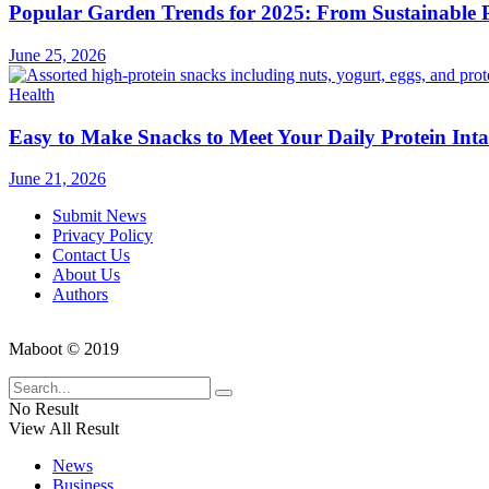
Popular Garden Trends for 2025: From Sustainable Pr
June 25, 2026
Health
Easy to Make Snacks to Meet Your Daily Protein Int
June 21, 2026
Submit News
Privacy Policy
Contact Us
About Us
Authors
Maboot © 2019
No Result
View All Result
News
Business