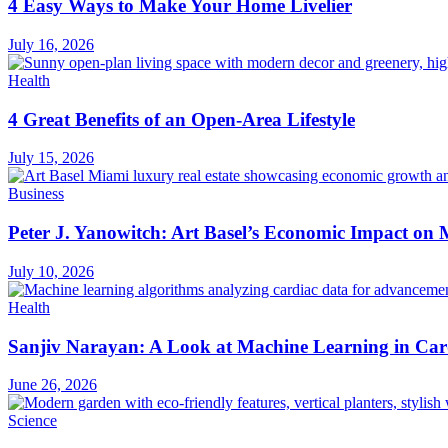
4 Easy Ways to Make Your Home Livelier
July 16, 2026
Health
4 Great Benefits of an Open-Area Lifestyle
July 15, 2026
Business
Peter J. Yanowitch: Art Basel’s Economic Impact on
July 10, 2026
Health
Sanjiv Narayan: A Look at Machine Learning in Car
June 26, 2026
Science