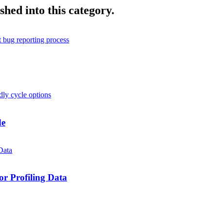
shed into this category.
de
r Profiling Data