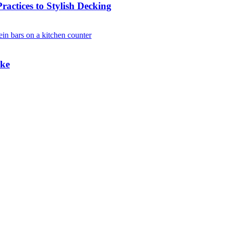
actices to Stylish Decking
ake