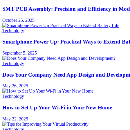
SMT PCB Assembly: Precision and Efficiency in Mod
October 25, 2025
Technology
Smartphone Power Up: Practical Ways to Extend Batt
September 5, 2025
Technology
Does Your Company Need App Design and Developm
May 26, 2025
Technology
How to Set Up Your Wi-Fi in Your New Home
May 22, 2025
Technology