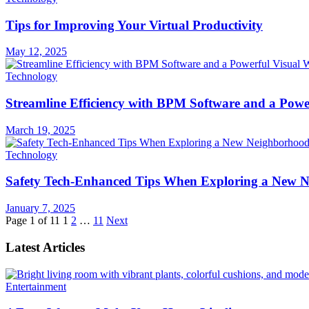
Tips for Improving Your Virtual Productivity
May 12, 2025
Technology
Streamline Efficiency with BPM Software and a Powe
March 19, 2025
Technology
Safety Tech-Enhanced Tips When Exploring a New 
January 7, 2025
Page 1 of 11
1
2
…
11
Next
Latest Articles
Entertainment