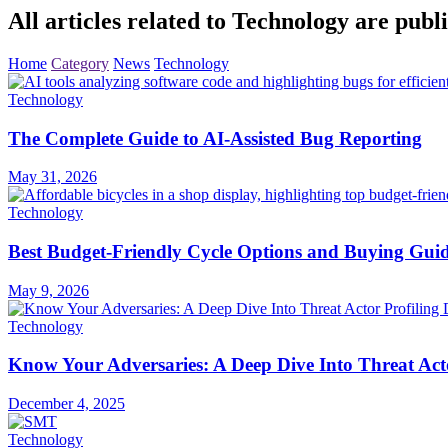
All articles related to Technology are publi
Home
Category
News
Technology
Technology
The Complete Guide to AI-Assisted Bug Reporting
May 31, 2026
Technology
Best Budget-Friendly Cycle Options and Buying Gui
May 9, 2026
Technology
Know Your Adversaries: A Deep Dive Into Threat Acto
December 4, 2025
Technology