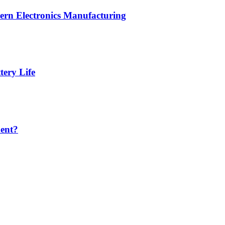
ern Electronics Manufacturing
ery Life
ent?