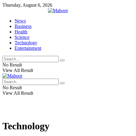
Thursday, August 6, 2026
News
Business
Health
Science
Technology
Entertainment
No Result
View All Result
No Result
View All Result
Technology