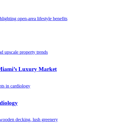
 Miami’s Luxury Market
diology