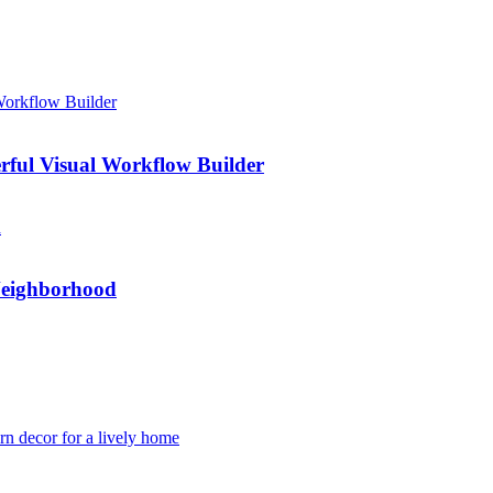
rful Visual Workflow Builder
Neighborhood