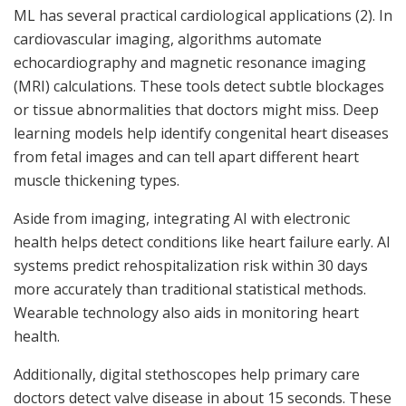
ML has several practical cardiological applications (2). In
cardiovascular imaging, algorithms automate
echocardiography and magnetic resonance imaging
(MRI) calculations. These tools detect subtle blockages
or tissue abnormalities that doctors might miss. Deep
learning models help identify congenital heart diseases
from fetal images and can tell apart different heart
muscle thickening types.
Aside from imaging, integrating AI with electronic
health helps detect conditions like heart failure early. AI
systems predict rehospitalization risk within 30 days
more accurately than traditional statistical methods.
Wearable technology also aids in monitoring heart
health.
Additionally, digital stethoscopes help primary care
doctors detect valve disease in about 15 seconds. These