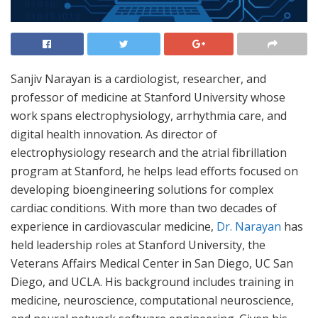
Sanjiv Narayan is a cardiologist, researcher, and
professor of medicine at Stanford University whose
work spans electrophysiology, arrhythmia care, and
digital health innovation. As director of
electrophysiology research and the atrial fibrillation
program at Stanford, he helps lead efforts focused on
developing bioengineering solutions for complex
cardiac conditions. With more than two decades of
experience in cardiovascular medicine,
Dr. Narayan
has
held leadership roles at Stanford University, the
Veterans Affairs Medical Center in San Diego, UC San
Diego, and UCLA. His background includes training in
medicine, neuroscience, computational neuroscience,