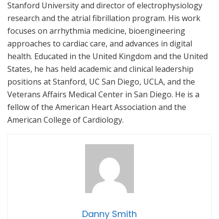
Stanford University and director of electrophysiology
research and the atrial fibrillation program. His work
focuses on arrhythmia medicine, bioengineering
approaches to cardiac care, and advances in digital
health. Educated in the United Kingdom and the United
States, he has held academic and clinical leadership
positions at Stanford, UC San Diego, UCLA, and the
Veterans Affairs Medical Center in San Diego. He is a
fellow of the American Heart Association and the
American College of Cardiology.
Danny Smith