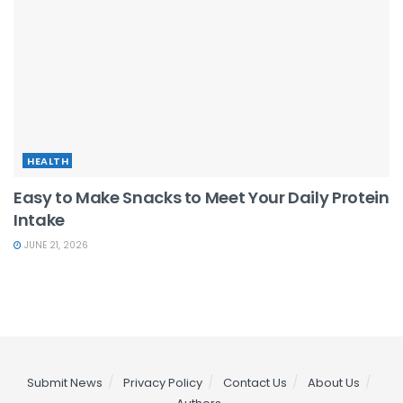
HEALTH
Easy to Make Snacks to Meet Your Daily Protein
Intake
JUNE 21, 2026
Submit News
Privacy Policy
Contact Us
About Us