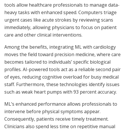
tools allow healthcare professionals to manage data-
heavy tasks with enhanced speed. Computers triage
urgent cases like acute strokes by reviewing scans
immediately, allowing physicians to focus on patient
care and other clinical interventions.
Among the benefits, integrating ML with cardiology
moves the field toward precision medicine, where care
becomes tailored to individuals’ specific biological
profiles. AI-powered tools act as a reliable second pair
of eyes, reducing cognitive overload for busy medical
staff. Furthermore, these technologies identify issues
such as weak heart pumps with 93 percent accuracy.
ML’s enhanced performance allows professionals to
intervene before physical symptoms appear.
Consequently, patients receive timely treatment.
Clinicians also spend less time on repetitive manual