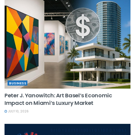
BUSINESS
Peter J. Yanowitch: Art Basel’s Economic
Impact on Miami’s Luxury Market
JULY 10, 2026