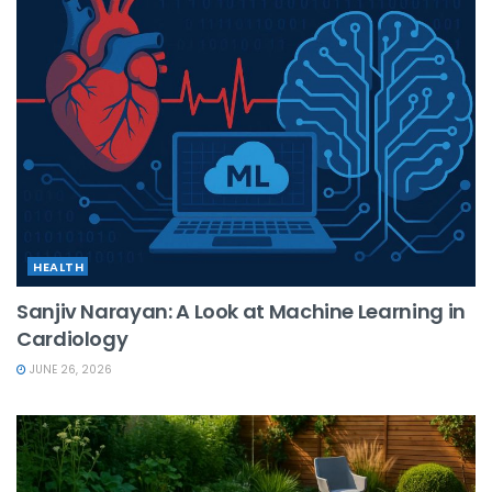
HEALTH
Sanjiv Narayan: A Look at Machine Learning in
Cardiology
JUNE 26, 2026