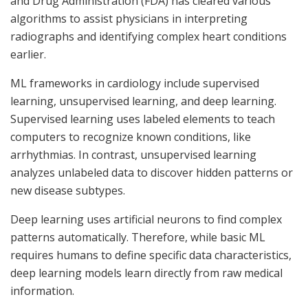
and Drug Administration (FDA) has cleared various
algorithms to assist physicians in interpreting
radiographs and identifying complex heart conditions
earlier.
ML frameworks in cardiology include supervised
learning, unsupervised learning, and deep learning.
Supervised learning uses labeled elements to teach
computers to recognize known conditions, like
arrhythmias. In contrast, unsupervised learning
analyzes unlabeled data to discover hidden patterns or
new disease subtypes.
Deep learning uses artificial neurons to find complex
patterns automatically. Therefore, while basic ML
requires humans to define specific data characteristics,
deep learning models learn directly from raw medical
information.