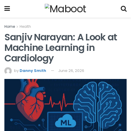
Home
Health
Sanjiv Narayan: A Look at
Machine Learning in
Cardiology
by
Danny Smith
June 26, 2026