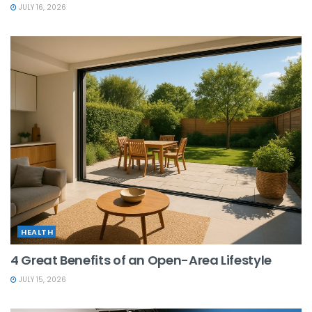
JULY 16, 2026
HEALTH
4 Great Benefits of an Open-Area Lifestyle
JULY 15, 2026