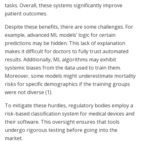
tasks. Overall, these systems significantly improve
patient outcomes.
Despite these benefits, there are some challenges. For
example, advanced ML models’ logic for certain
predictions may be hidden. This lack of explanation
makes it difficult for doctors to fully trust automated
results. Additionally, ML algorithms may exhibit
systemic biases from the data used to train them.
Moreover, some models might underestimate mortality
risks for specific demographics if the training groups
were not diverse (1).
To mitigate these hurdles, regulatory bodies employ a
risk-based classification system for medical devices and
their software. This oversight ensures that tools
undergo rigorous testing before going into the
market.