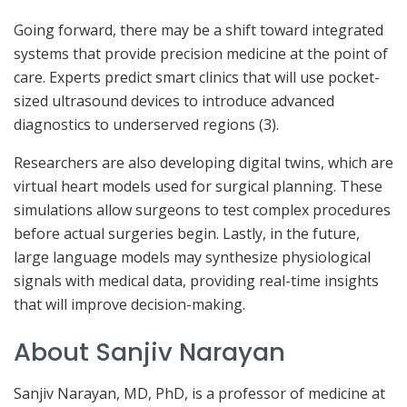
Going forward, there may be a shift toward integrated
systems that provide precision medicine at the point of
care. Experts predict smart clinics that will use pocket-
sized ultrasound devices to introduce advanced
diagnostics to underserved regions (3).
Researchers are also developing digital twins, which are
virtual heart models used for surgical planning. These
simulations allow surgeons to test complex procedures
before actual surgeries begin. Lastly, in the future,
large language models may synthesize physiological
signals with medical data, providing real-time insights
that will improve decision-making.
About Sanjiv Narayan
Sanjiv Narayan, MD, PhD, is a professor of medicine at