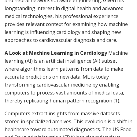
and neural network software engineering. Given his
longstanding interest in digital health and advanced
medical technologies, his professional experience
provides relevant context for examining how machine
learning is influencing cardiology and shaping new
approaches to cardiovascular diagnosis and care.
A Look at Machine Learning in Cardiology
Machine
learning (AI) is an artificial intelligence (AI) subset
where algorithms learn patterns from data to make
accurate predictions on new data. ML is today
transforming cardiovascular medicine by enabling
computers to process vast amounts of medical data,
thereby replicating human pattern recognition (1).
Computers extract insights from massive datasets
stored in specialized archives. This evolution is a shift in
healthcare toward automated diagnostics. The US Food