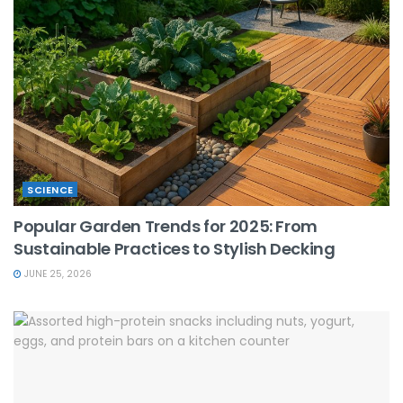
SCIENCE
Popular Garden Trends for 2025: From
Sustainable Practices to Stylish Decking
JUNE 25, 2026