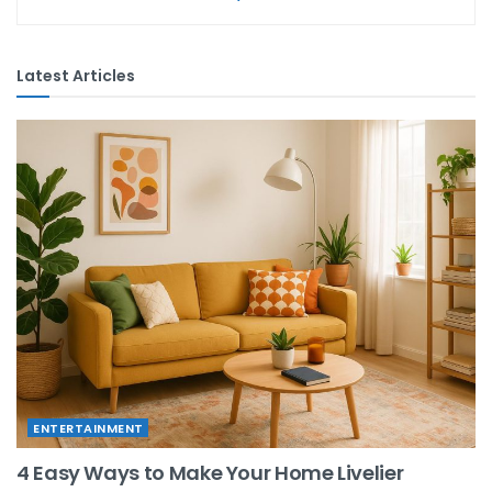
Latest Articles
ENTERTAINMENT
4 Easy Ways to Make Your Home Livelier