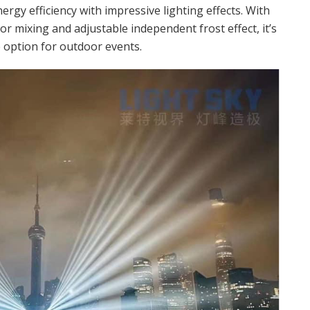
rgy efficiency with impressive lighting effects. With
r mixing and adjustable independent frost effect, it’s
e option for outdoor events.