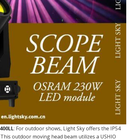
400LL
: For outdoor shows, Light Sky offers the IP54
his outdoor moving head beam utilizes a USHIO