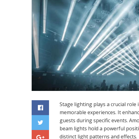
Stage lighting plays a crucial rol
memorable experiences. It enhan
guests during specific events. Am
beam lights hold a powerful positi
distinct light patterns and effects.