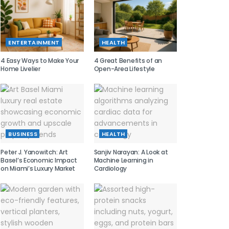
ENTERTAINMENT
HEALTH
4 Easy Ways to Make Your
4 Great Benefits of an
Home Livelier
Open-Area Lifestyle
BUSINESS
HEALTH
Peter J. Yanowitch: Art
Sanjiv Narayan: A Look at
Basel’s Economic Impact
Machine Learning in
on Miami’s Luxury Market
Cardiology