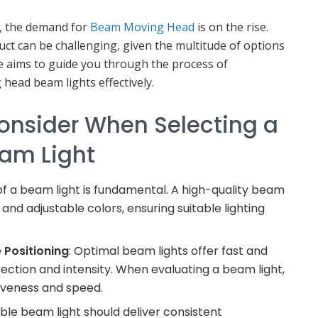
e, the demand for
Beam Moving Head
is on the rise.
ct can be challenging, given the multitude of options
cle aims to guide you through the process of
ead beam lights effectively.
Consider When Selecting a
am Light
of a beam light is fundamental. A high-quality beam
and adjustable colors, ensuring suitable lighting
 Positioning
: Optimal beam lights offer fast and
irection and intensity. When evaluating a beam light,
siveness and speed.
iable beam light should deliver consistent