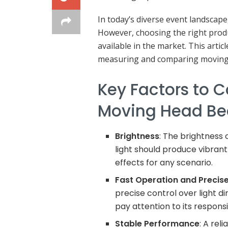
In today’s diverse event landscap
However, choosing the right produ
available in the market. This arti
measuring and comparing moving h
Key Factors to 
Moving Head Be
Brightness
: The brightness 
light should produce vibrant 
effects for any scenario.
Fast Operation and Precise
precise control over light d
pay attention to its respon
Stable Performance
: A rel