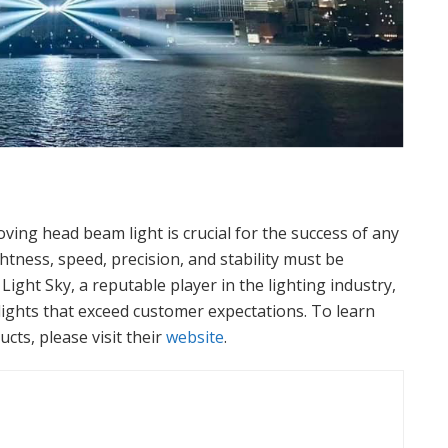
ving head beam light is crucial for the success of any
tness, speed, precision, and stability must be
ight Sky, a reputable player in the lighting industry,
d lights that exceed customer expectations. To learn
cts, please visit their
website
.