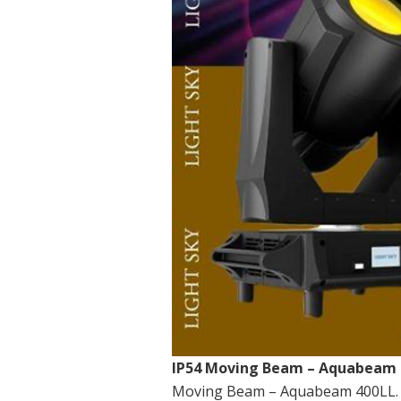
IP54 Moving Beam – Aquabeam 
Moving Beam – Aquabeam 400LL. T