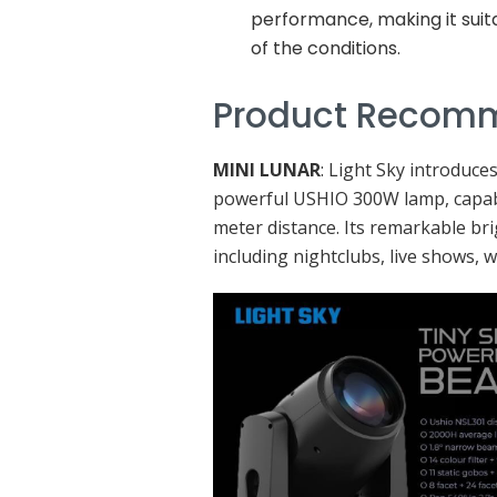
performance, making it suit
of the conditions.
Product Recom
MINI LUNAR
: Light Sky introduce
powerful USHIO 300W lamp, capabl
meter distance. Its remarkable bri
including nightclubs, live shows, 