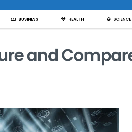
BUSINESS
HEALTH
SCIENCE
ure and Compar