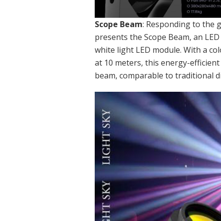
Scope Beam
: Responding to the g
presents the Scope Beam, an LE
white light LED module. With a co
at 10 meters, this energy-efficien
beam, comparable to traditional 