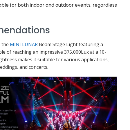
able for both indoor and outdoor events, regardless
mendations
s the
MINI LUNAR
Beam Stage Light featuring a
e of reaching an impressive 375,000Lux at a 10-
ghtness makes it suitable for various applications,
weddings, and concerts.