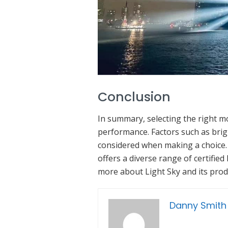
Conclusion
In summary, selecting the right mo
performance. Factors such as brigh
considered when making a choice. L
offers a diverse range of certifie
more about Light Sky and its produ
Danny Smith