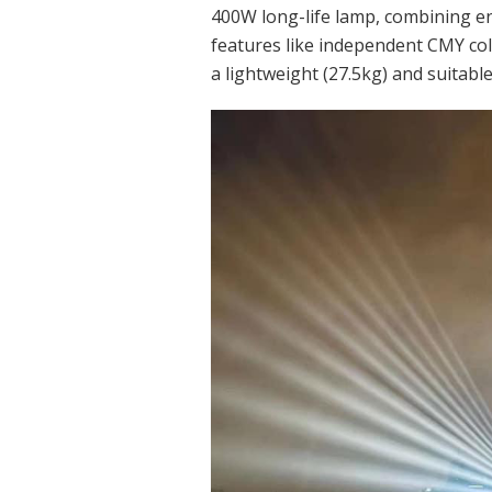
400W long-life lamp, combining ene
features like independent CMY colo
a lightweight (27.5kg) and suitabl