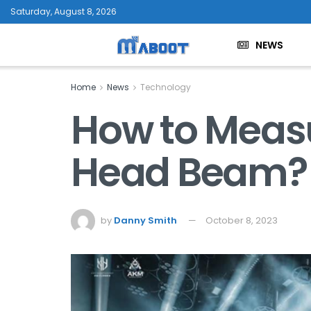
Saturday, August 8, 2026
NEWS
Home
News
Technology
How to Meas
Head Beam?
by
Danny Smith
October 8, 2023