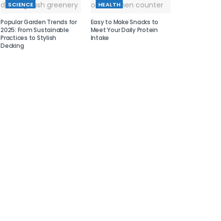
SCIENCE
HEALTH
Popular Garden Trends for
Easy to Make Snacks to
2025: From Sustainable
Meet Your Daily Protein
Practices to Stylish
Intake
Decking