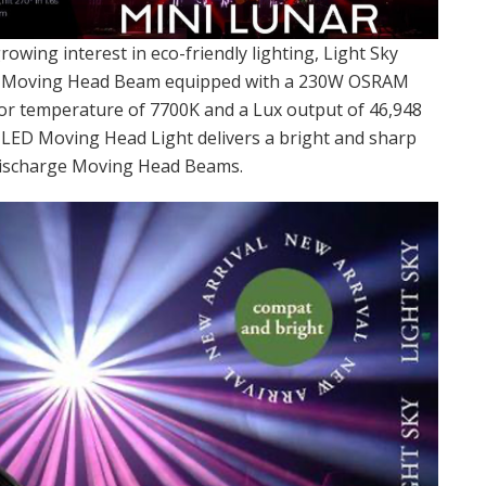
rowing interest in eco-friendly lighting, Light Sky
D Moving Head Beam equipped with a 230W OSRAM
lor temperature of 7700K and a Lux output of 46,948
t LED Moving Head Light delivers a bright and sharp
discharge Moving Head Beams.