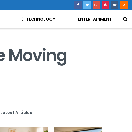
TECHNOLOGY
ENTERTAINMENT
e Moving
Latest Articles