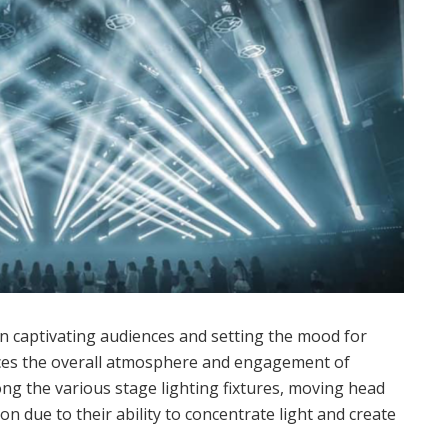
e in captivating audiences and setting the mood for
ces the overall atmosphere and engagement of
ong the various stage lighting fixtures, moving head
on due to their ability to concentrate light and create