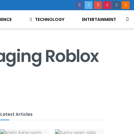
IENCE
TECHNOLOGY
ENTERTAINMENT
aging Roblox
Latest Articles