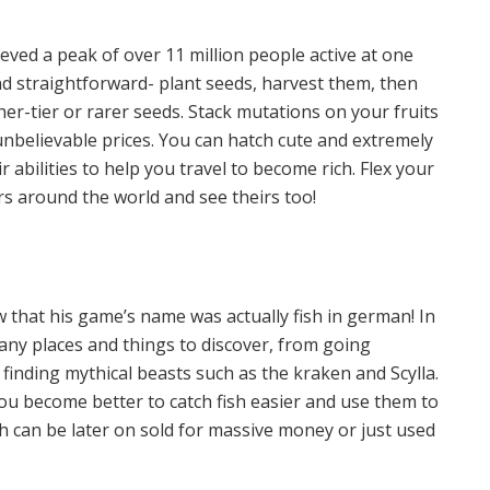
hieved a peak of over 11 million people active at one
nd straightforward- plant seeds, harvest them, then
er-tier or rarer seeds. Stack mutations on your fruits
unbelievable prices. You can hatch cute and extremely
 abilities to help you travel to become rich. Flex your
rs around the world and see theirs too!
w that his game’s name was actually fish in german! In
many places and things to discover, from going
finding mythical beasts such as the kraken and Scylla.
you become better to catch fish easier and use them to
ch can be later on sold for massive money or just used