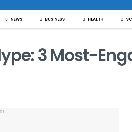
NEWS
BUSINESS
HEALTH
SC
ype: 3 Most-Eng