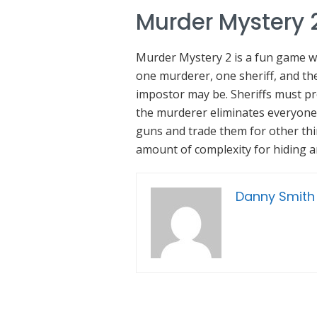
Murder Mystery 
Murder Mystery 2 is a fun game whe
one murderer, one sheriff, and the
impostor may be. Sheriffs must p
the murderer eliminates everyone f
guns and trade them for other th
amount of complexity for hiding a
Danny Smith