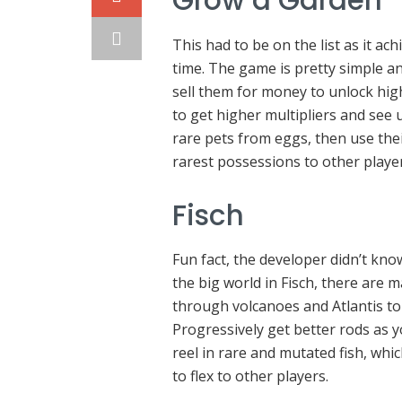
Grow a Garden
This had to be on the list as it ac
time. The game is pretty simple a
sell them for money to unlock high
to get higher multipliers and see 
rare pets from eggs, then use their
rarest possessions to other playe
Fisch
Fun fact, the developer didn’t kno
the big world in Fisch, there are 
through volcanoes and Atlantis to 
Progressively get better rods as 
reel in rare and mutated fish, whi
to flex to other players.