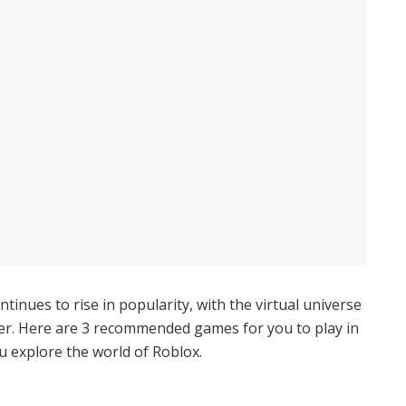
inues to rise in popularity, with the virtual universe
yer. Here are 3 recommended games for you to play in
 explore the world of Roblox.