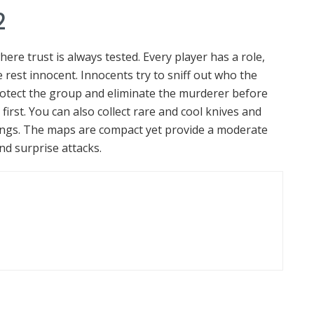
2
re trust is always tested. Every player has a role,
 rest innocent. Innocents try to sniff out who the
rotect the group and eliminate the murderer before
irst. You can also collect rare and cool knives and
ings. The maps are compact yet provide a moderate
nd surprise attacks.