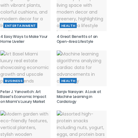
ENTERTAINMENT
HEALTH
4 Easy Ways to Make Your
4 Great Benefits of an
Home Livelier
Open-Area Lifestyle
BUSINESS
HEALTH
Peter J. Yanowitch: Art
Sanjiv Narayan: A Look at
Basel’s Economic Impact
Machine Learning in
on Miami’s Luxury Market
Cardiology