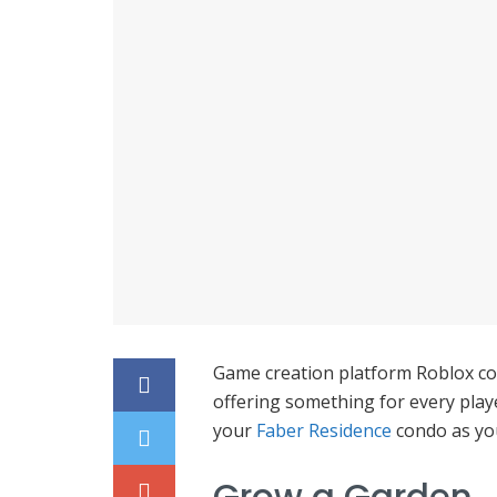
Game creation platform Roblox cont
offering something for every pla
your
Faber Residence
condo as you