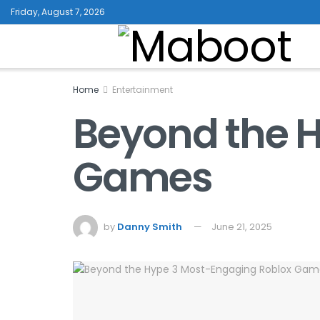
Friday, August 7, 2026
Home
Entertainment
Beyond the H
Games
by
Danny Smith
June 21, 2025