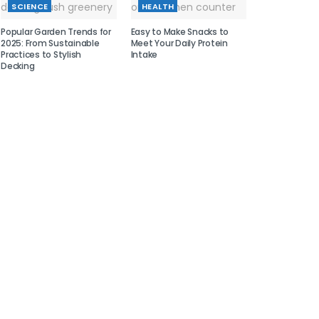
SCIENCE
HEALTH
Popular Garden Trends for
Easy to Make Snacks to
2025: From Sustainable
Meet Your Daily Protein
Practices to Stylish
Intake
Decking