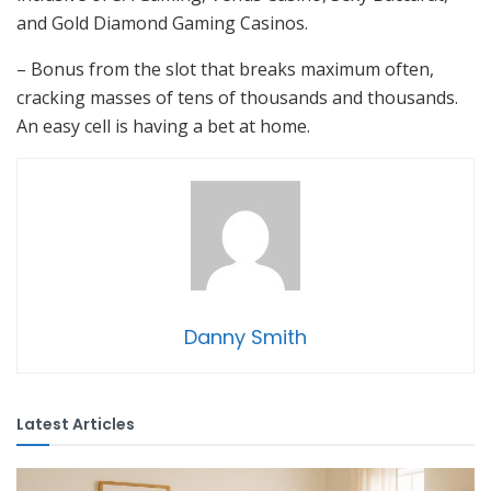
and Gold Diamond Gaming Casinos.
– Bonus from the slot that breaks maximum often,
cracking masses of tens of thousands and thousands.
An easy cell is having a bet at home.
Danny Smith
Latest Articles