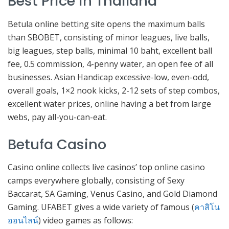
Best Price in Thailand
Betula online betting site opens the maximum balls
than SBOBET, consisting of minor leagues, live balls,
big leagues, step balls, minimal 10 baht, excellent ball
fee, 0.5 commission, 4-penny water, an open fee of all
businesses. Asian Handicap excessive-low, even-odd,
overall goals, 1×2 nook kicks, 2-12 sets of step combos,
excellent water prices, online having a bet from large
webs, pay all-you-can-eat.
Betufa Casino
Casino online collects live casinos’ top online casino
camps everywhere globally, consisting of Sexy
Baccarat, SA Gaming, Venus Casino, and Gold Diamond
Gaming. UFABET gives a wide variety of famous (
คาสิโน
ออนไลน์
) video games as follows: