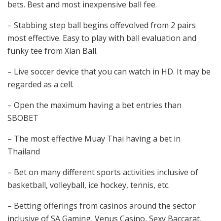
bets. Best and most inexpensive ball fee.
– Stabbing step ball begins offevolved from 2 pairs
most effective. Easy to play with ball evaluation and
funky tee from Xian Ball.
– Live soccer device that you can watch in HD. It may be
regarded as a cell.
– Open the maximum having a bet entries than
SBOBET
– The most effective Muay Thai having a bet in
Thailand
– Bet on many different sports activities inclusive of
basketball, volleyball, ice hockey, tennis, etc.
– Betting offerings from casinos around the sector
inclusive of SA Gaming, Venus Casino, Sexy Baccarat,