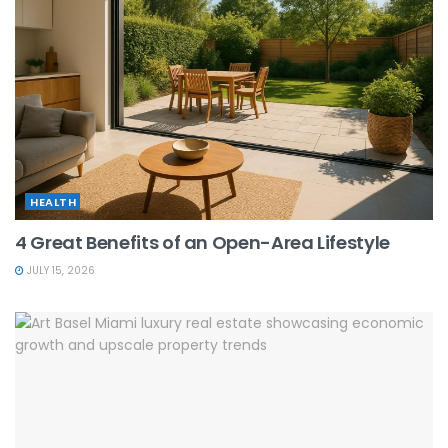
HEALTH
4 Great Benefits of an Open-Area Lifestyle
JULY 15, 2026