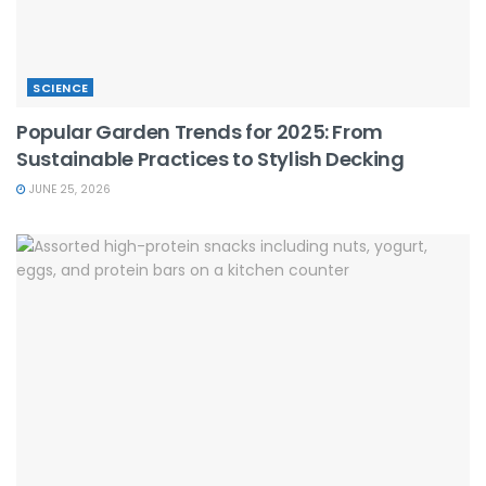
SCIENCE
Popular Garden Trends for 2025: From
Sustainable Practices to Stylish Decking
JUNE 25, 2026