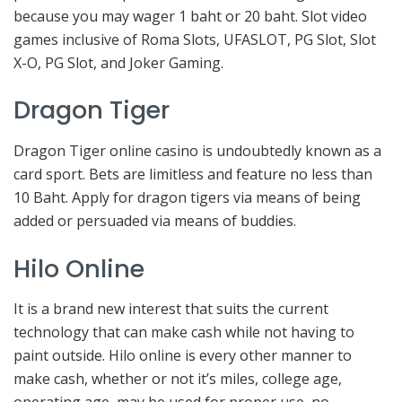
because you may wager 1 baht or 20 baht. Slot video
games inclusive of Roma Slots, UFASLOT, PG Slot, Slot
X-O, PG Slot, and Joker Gaming.
Dragon Tiger
Dragon Tiger online casino is undoubtedly known as a
card sport. Bets are limitless and feature no less than
10 Baht. Apply for dragon tigers via means of being
added or persuaded via means of buddies.
Hilo Online
It is a brand new interest that suits the current
technology that can make cash while not having to
paint outside. Hilo online is every other manner to
make cash, whether or not it’s miles, college age,