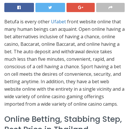
Betufa is every other
Ufabet
front website online that
many human beings can acquaint. Open online having a
bet alternatives inclusive of having a chance, online
casino, Baccarat, online Baccarat, and online having a
bet. The auto deposit and withdrawal device takes
much less than five minutes, convenient, rapid, and
conscious of a cell having a chance. Sport having a bet
on cell meets the desires of convenience, security, and
betting anytime. In addition, they have a bet web
website online with the entirety in a single vicinity and a
wide variety of online casino gaming offerings
imported from a wide variety of online casino camps.
Online Betting, Stabbing Step,