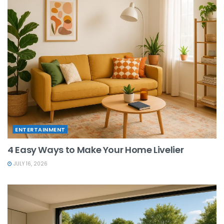
ENTERTAINMENT
4 Easy Ways to Make Your Home Livelier
JULY 16, 2026