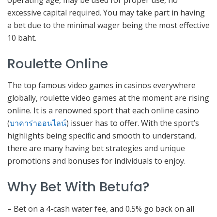
operating age, may be used for proper use, no
excessive capital required. You may take part in having
a bet due to the minimal wager being the most effective
10 baht.
Roulette Online
The top famous video games in casinos everywhere
globally, roulette video games at the moment are rising
online. It is a renowned sport that each online casino
(
บาคาร่าออนไลน์
) issuer has to offer. With the sport’s
highlights being specific and smooth to understand,
there are many having bet strategies and unique
promotions and bonuses for individuals to enjoy.
Why Bet With Betufa?
– Bet on a 4-cash water fee, and 0.5% go back on all