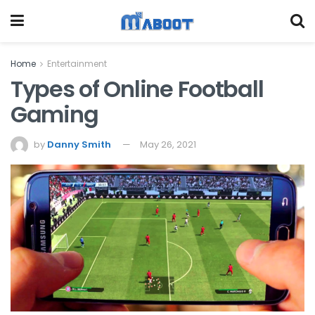
Home
Entertainment
Types of Online Football
Gaming
by
Danny Smith
May 26, 2021