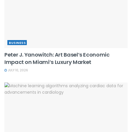
BUSINESS
Peter J. Yanowitch: Art Basel’s Economic
Impact on Miami’s Luxury Market
JULY 10, 2026