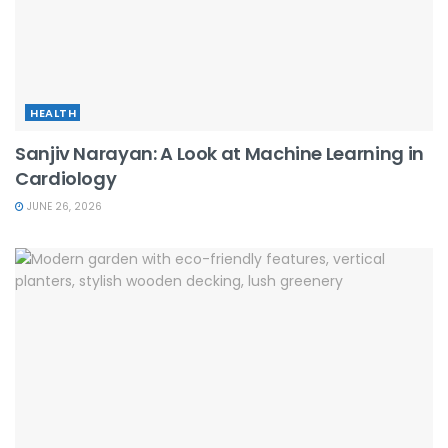
HEALTH
Sanjiv Narayan: A Look at Machine Learning in
Cardiology
JUNE 26, 2026