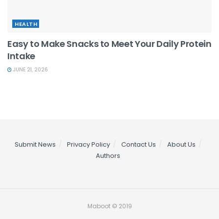
HEALTH
Easy to Make Snacks to Meet Your Daily Protein
Intake
JUNE 21, 2026
Submit News
Privacy Policy
Contact Us
About Us
Authors
Maboot © 2019