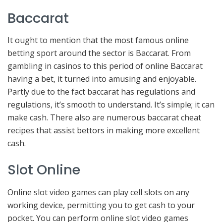
Baccarat
It ought to mention that the most famous online
betting sport around the sector is Baccarat. From
gambling in casinos to this period of online Baccarat
having a bet, it turned into amusing and enjoyable.
Partly due to the fact baccarat has regulations and
regulations, it’s smooth to understand. It’s simple; it can
make cash. There also are numerous baccarat cheat
recipes that assist bettors in making more excellent
cash.
Slot Online
Online slot video games can play cell slots on any
working device, permitting you to get cash to your
pocket. You can perform online slot video games