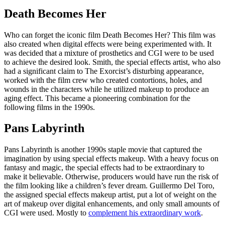
Death Becomes Her
Who can forget the iconic film Death Becomes Her? This film was
also created when digital effects were being experimented with. It
was decided that a mixture of prosthetics and CGI were to be used
to achieve the desired look. Smith, the special effects artist, who also
had a significant claim to The Exorcist’s disturbing appearance,
worked with the film crew who created contortions, holes, and
wounds in the characters while he utilized makeup to produce an
aging effect. This became a pioneering combination for the
following films in the 1990s.
Pans Labyrinth
Pans Labyrinth is another 1990s staple movie that captured the
imagination by using special effects makeup. With a heavy focus on
fantasy and magic, the special effects had to be extraordinary to
make it believable. Otherwise, producers would have run the risk of
the film looking like a children’s fever dream. Guillermo Del Toro,
the assigned special effects makeup artist, put a lot of weight on the
art of makeup over digital enhancements, and only small amounts of
CGI were used. Mostly to
complement his extraordinary work
.