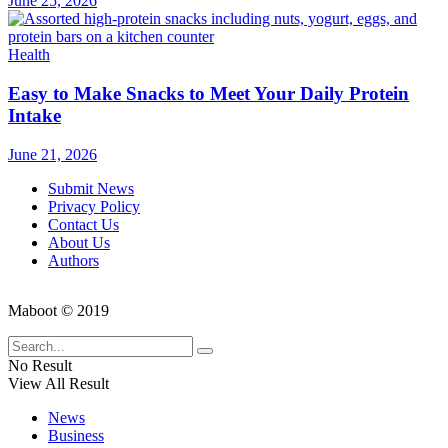
June 25, 2026
Health
Easy to Make Snacks to Meet Your Daily Protein
Intake
June 21, 2026
Submit News
Privacy Policy
Contact Us
About Us
Authors
Maboot © 2019
No Result
View All Result
News
Business