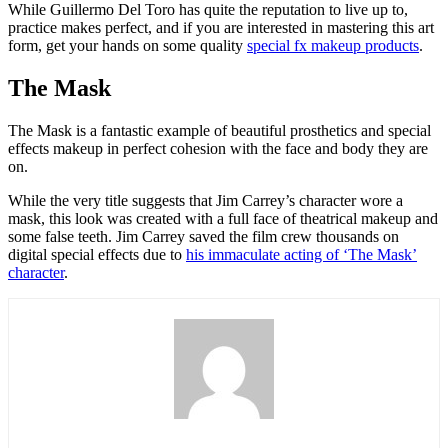
While Guillermo Del Toro has quite the reputation to live up to,
practice makes perfect, and if you are interested in mastering this art
form, get your hands on some quality
special fx makeup products
.
The Mask
The Mask is a fantastic example of beautiful prosthetics and special
effects makeup in perfect cohesion with the face and body they are
on.
While the very title suggests that Jim Carrey’s character wore a
mask, this look was created with a full face of theatrical makeup and
some false teeth. Jim Carrey saved the film crew thousands on
digital special effects due to
his immaculate acting of ‘The Mask’
character
.