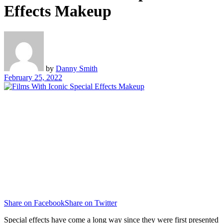
Effects Makeup
by
Danny Smith
February 25, 2022
Share on Facebook
Share on Twitter
Special effects have come a long way since they were first presented