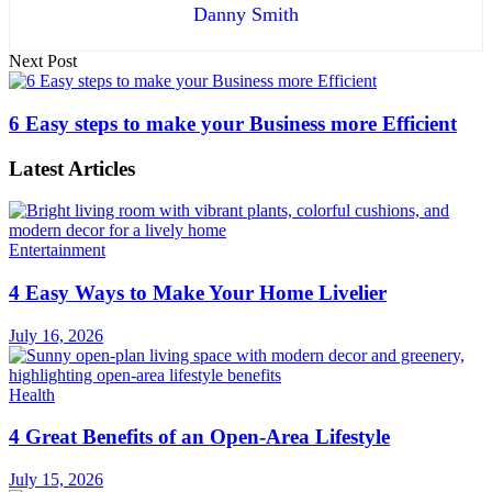
Danny Smith
Next Post
6 Easy steps to make your Business more Efficient
Latest Articles
Entertainment
4 Easy Ways to Make Your Home Livelier
July 16, 2026
Health
4 Great Benefits of an Open-Area Lifestyle
July 15, 2026