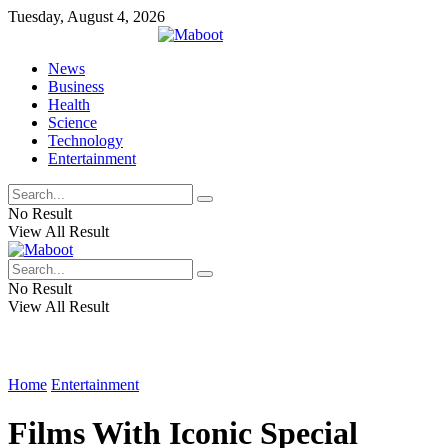
Tuesday, August 4, 2026
News
Business
Health
Science
Technology
Entertainment
No Result
View All Result
No Result
View All Result
Home
Entertainment
Films With Iconic Special