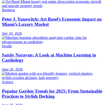
Business
Peter J. Yanowitch: Art Basel’s Economic Impact on
Miami’s Luxury Market
July 10, 2026
Health
Sanjiv Narayan: A Look at Machine Learning in
Cardiology
June 26, 2026
Science
Popular Garden Trends for 2025: From Sustainable
Practices to Stylish Decking