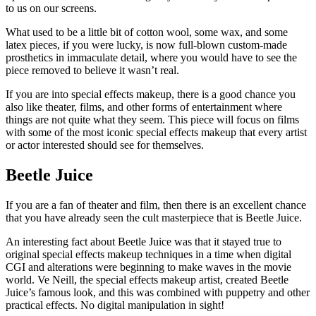
to us on our screens.
What used to be a little bit of cotton wool, some wax, and some
latex pieces, if you were lucky, is now full-blown custom-made
prosthetics in immaculate detail, where you would have to see the
piece removed to believe it wasn’t real.
If you are into special effects makeup, there is a good chance you
also like theater, films, and other forms of entertainment where
things are not quite what they seem. This piece will focus on films
with some of the most iconic special effects makeup that every artist
or actor interested should see for themselves.
Beetle Juice
If you are a fan of theater and film, then there is an excellent chance
that you have already seen the cult masterpiece that is Beetle Juice.
An interesting fact about Beetle Juice was that it stayed true to
original special effects makeup techniques in a time when digital
CGI and alterations were beginning to make waves in the movie
world. Ve Neill, the special effects makeup artist, created Beetle
Juice’s famous look, and this was combined with puppetry and other
practical effects. No digital manipulation in sight!