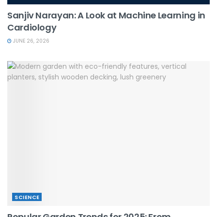
Sanjiv Narayan: A Look at Machine Learning in
Cardiology
JUNE 26, 2026
SCIENCE
Popular Garden Trends for 2025: From