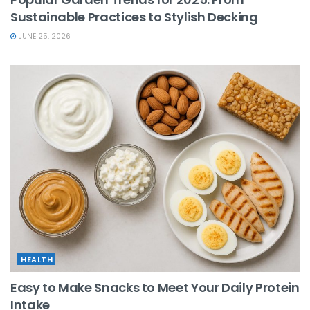
Sustainable Practices to Stylish Decking
JUNE 25, 2026
HEALTH
Easy to Make Snacks to Meet Your Daily Protein
Intake