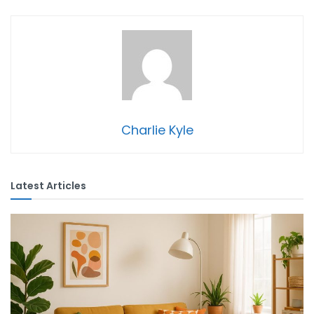
Charlie Kyle
Latest Articles