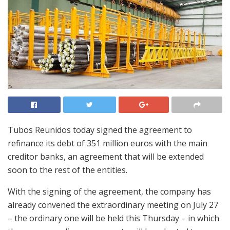
Tubos Reunidos today signed the agreement to
refinance its debt of 351 million euros with the main
creditor banks, an agreement that will be extended
soon to the rest of the entities.
With the signing of the agreement, the company has
already convened the extraordinary meeting on July 27
– the ordinary one will be held this Thursday – in which