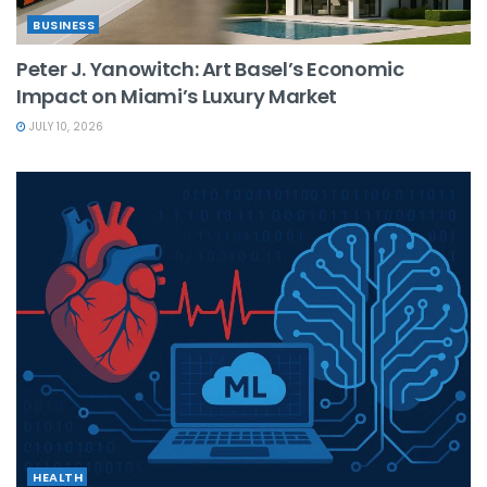
BUSINESS
Peter J. Yanowitch: Art Basel’s Economic
Impact on Miami’s Luxury Market
JULY 10, 2026
HEALTH