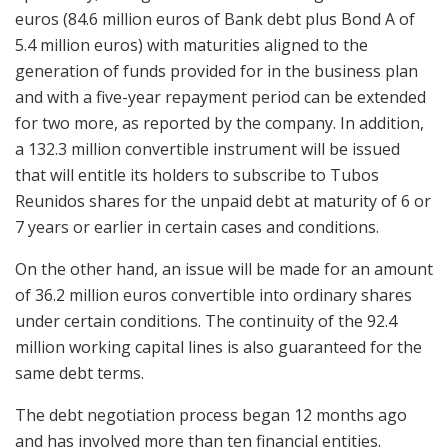
euros (84.6 million euros of Bank debt plus Bond A of
5.4 million euros) with maturities aligned to the
generation of funds provided for in the business plan
and with a five-year repayment period can be extended
for two more, as reported by the company. In addition,
a 132.3 million convertible instrument will be issued
that will entitle its holders to subscribe to Tubos
Reunidos shares for the unpaid debt at maturity of 6 or
7 years or earlier in certain cases and conditions.
On the other hand, an issue will be made for an amount
of 36.2 million euros convertible into ordinary shares
under certain conditions. The continuity of the 92.4
million working capital lines is also guaranteed for the
same debt terms.
The debt negotiation process began 12 months ago
and has involved more than ten financial entities.