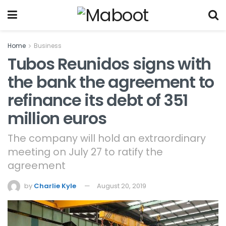
Home
Business
Tubos Reunidos signs with
the bank the agreement to
refinance its debt of 351
million euros
The company will hold an extraordinary
meeting on July 27 to ratify the
agreement
by
Charlie Kyle
August 20, 2019