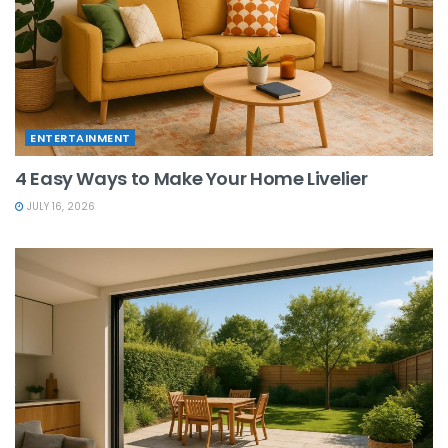
ENTERTAINMENT
4 Easy Ways to Make Your Home Livelier
JULY 16, 2026