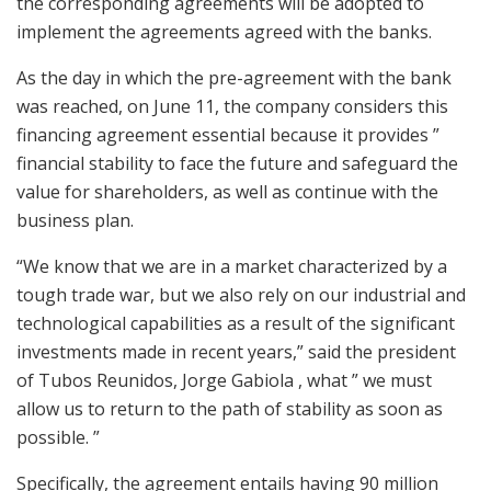
the corresponding agreements will be adopted to
implement the agreements agreed with the banks.
As the day in which the pre-agreement with the bank
was reached, on June 11, the company considers this
financing agreement essential because it provides ”
financial stability to face the future and safeguard the
value for shareholders, as well as continue with the
business plan.
“We know that we are in a market characterized by a
tough trade war, but we also rely on our industrial and
technological capabilities as a result of the significant
investments made in recent years,” said the president
of Tubos Reunidos, Jorge Gabiola , what ” we must
allow us to return to the path of stability as soon as
possible. ”
Specifically, the agreement entails having 90 million