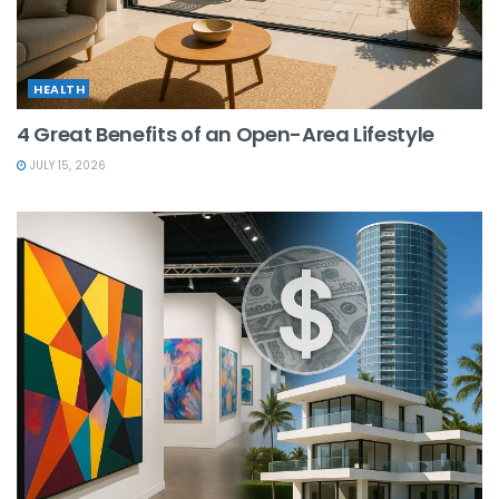
HEALTH
4 Great Benefits of an Open-Area Lifestyle
JULY 15, 2026