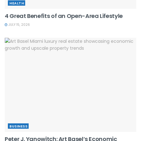
HEALTH
4 Great Benefits of an Open-Area Lifestyle
JULY 15, 2026
BUSINESS
Peter J. Yanowitch: Art Basel’s Economic