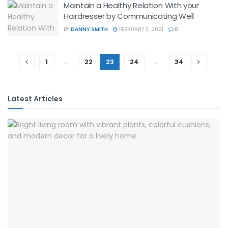
Maintain a Healthy Relation With your
Hairdresser by Communicating Well
BY
DANNY SMITH
FEBRUARY 3, 2021
0
1
…
22
23
24
…
34
Latest Articles