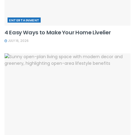
ENTERTAINMENT
4 Easy Ways to Make Your Home Livelier
JULY 16, 2026