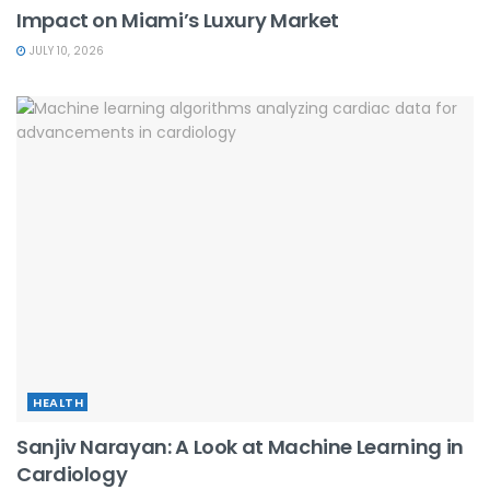
Impact on Miami’s Luxury Market
JULY 10, 2026
HEALTH
Sanjiv Narayan: A Look at Machine Learning in
Cardiology