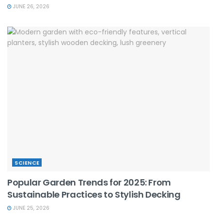
JUNE 26, 2026
SCIENCE
Popular Garden Trends for 2025: From
Sustainable Practices to Stylish Decking
JUNE 25, 2026