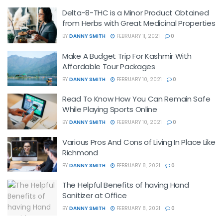
Delta-8-THC is a Minor Product Obtained
from Herbs with Great Medicinal Properties
BY
DANNY SMITH
FEBRUARY 11, 2021
0
Make A Budget Trip For Kashmir With
Affordable Tour Packages
BY
DANNY SMITH
FEBRUARY 10, 2021
0
Read To Know How You Can Remain Safe
While Playing Sports Online
BY
DANNY SMITH
FEBRUARY 10, 2021
0
Various Pros And Cons of Living In Place Like
Richmond
BY
DANNY SMITH
FEBRUARY 8, 2021
0
The Helpful Benefits of having Hand
Sanitizer at Office
BY
DANNY SMITH
FEBRUARY 8, 2021
0