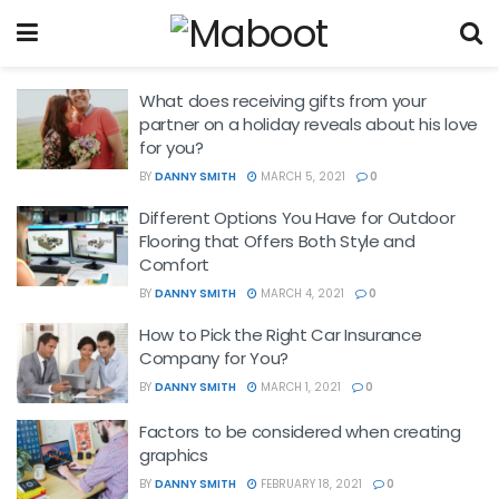
What does receiving gifts from your
partner on a holiday reveals about his love
for you?
BY
DANNY SMITH
MARCH 5, 2021
0
Different Options You Have for Outdoor
Flooring that Offers Both Style and
Comfort
BY
DANNY SMITH
MARCH 4, 2021
0
How to Pick the Right Car Insurance
Company for You?
BY
DANNY SMITH
MARCH 1, 2021
0
Factors to be considered when creating
graphics
BY
DANNY SMITH
FEBRUARY 18, 2021
0