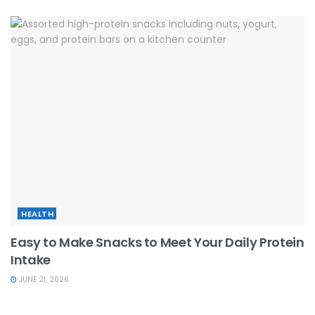
HEALTH
Easy to Make Snacks to Meet Your Daily Protein
Intake
JUNE 21, 2026