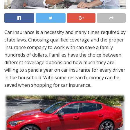
Car insurance is a necessity and many times required by
state laws. Choosing qualified coverage and the proper
insurance company to work with can save a family
hundreds of dollars. Families have the choice between
different coverage options and how much they are
willing to spend a year on car insurance for every driver
in the household. With some research, money can be
saved when shopping for car insurance.