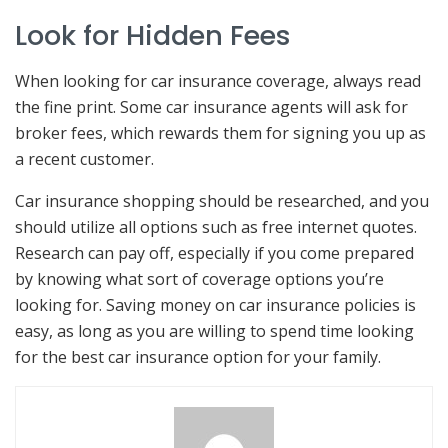
Look for Hidden Fees
When looking for car insurance coverage, always read
the fine print. Some car insurance agents will ask for
broker fees, which rewards them for signing you up as
a recent customer.
Car insurance shopping should be researched, and you
should utilize all options such as free internet quotes.
Research can pay off, especially if you come prepared
by knowing what sort of coverage options you’re
looking for. Saving money on car insurance policies is
easy, as long as you are willing to spend time looking
for the best car insurance option for your family.