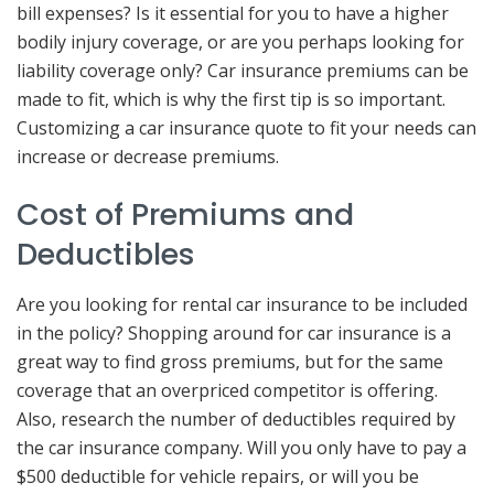
bill expenses? Is it essential for you to have a higher
bodily injury coverage, or are you perhaps looking for
liability coverage only? Car insurance premiums can be
made to fit, which is why the first tip is so important.
Customizing a car insurance quote to fit your needs can
increase or decrease premiums.
Cost of Premiums and
Deductibles
Are you looking for rental car insurance to be included
in the policy? Shopping around for car insurance is a
great way to find gross premiums, but for the same
coverage that an overpriced competitor is offering.
Also, research the number of deductibles required by
the car insurance company. Will you only have to pay a
$500 deductible for vehicle repairs, or will you be