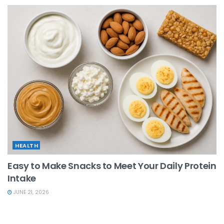
HEALTH
Easy to Make Snacks to Meet Your Daily Protein
Intake
JUNE 21, 2026