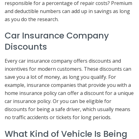
responsible for a percentage of repair costs? Premium
and deductible numbers can add up in savings as long
as you do the research.
Car Insurance Company
Discounts
Every car insurance company offers discounts and
incentives for modern customers. These discounts can
save you a lot of money, as long you qualify. For
example, insurance companies that provide you with a
home insurance policy can offer a discount for a unique
car insurance policy. Or you can be eligible for
discounts for being a safe driver, which usually means
no traffic accidents or tickets for long periods.
What Kind of Vehicle Is Being