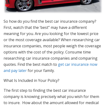
So how do you find the best car insurance company?
First, watch that the ‘best” may have a different
meaning for you. Are you looking for the lowest price
or the most coverage available? When researching car
insurance companies, most people weigh the coverage
options with the cost of the policy. Consume time
researching car insurance companies and comparing
quotes. Find the best match to
get car insurance now
and pay later
for your family.
What Is Included in Your Policy?
The first step to finding the best car insurance
company is knowing precisely what you wish for them
to insure. How about the amount allowed for medical