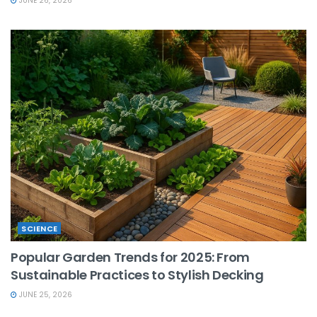
JUNE 26, 2026
SCIENCE
Popular Garden Trends for 2025: From
Sustainable Practices to Stylish Decking
JUNE 25, 2026