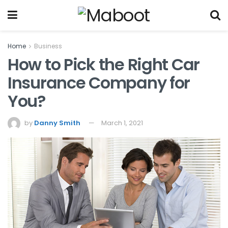
Home
Business
How to Pick the Right Car
Insurance Company for
You?
by
Danny Smith
March 1, 2021