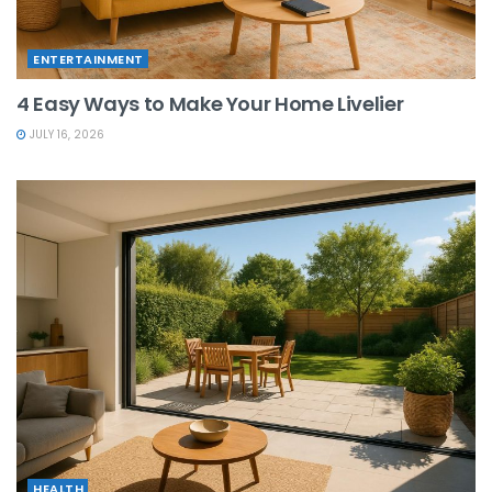
ENTERTAINMENT
4 Easy Ways to Make Your Home Livelier
JULY 16, 2026
HEALTH