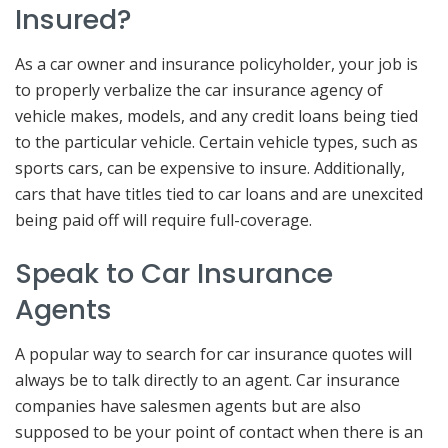
Insured?
As a car owner and insurance policyholder, your job is
to properly verbalize the car insurance agency of
vehicle makes, models, and any credit loans being tied
to the particular vehicle. Certain vehicle types, such as
sports cars, can be expensive to insure. Additionally,
cars that have titles tied to car loans and are unexcited
being paid off will require full-coverage.
Speak to Car Insurance
Agents
A popular way to search for car insurance quotes will
always be to talk directly to an agent. Car insurance
companies have salesmen agents but are also
supposed to be your point of contact when there is an