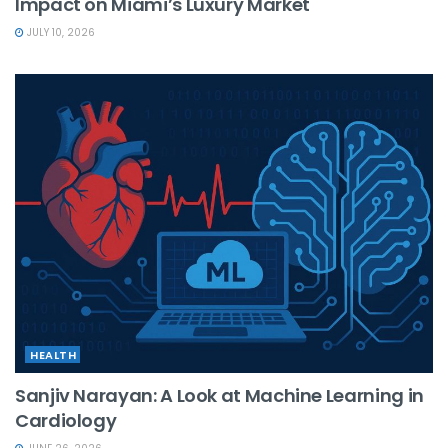
Impact on Miami’s Luxury Market
JULY 10, 2026
HEALTH
Sanjiv Narayan: A Look at Machine Learning in
Cardiology