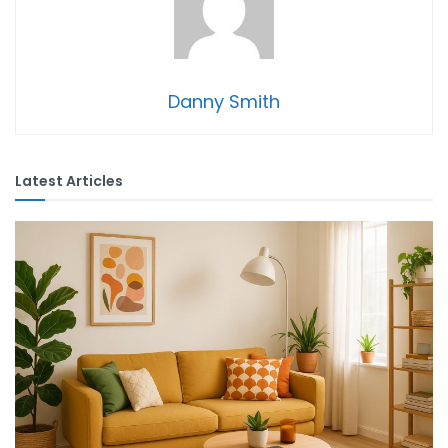
Danny Smith
Latest Articles