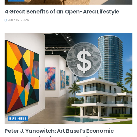
4 Great Benefits of an Open-Area Lifestyle
JULY 15, 2026
BUSINESS
Peter J. Yanowitch: Art Basel’s Economic