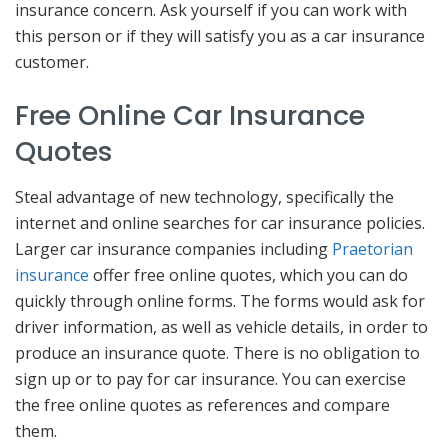
insurance concern. Ask yourself if you can work with
this person or if they will satisfy you as a car insurance
customer.
Free Online Car Insurance
Quotes
Steal advantage of new technology, specifically the
internet and online searches for car insurance policies.
Larger car insurance companies including
Praetorian
insurance
offer free online quotes, which you can do
quickly through online forms. The forms would ask for
driver information, as well as vehicle details, in order to
produce an insurance quote. There is no obligation to
sign up or to pay for car insurance. You can exercise
the free online quotes as references and compare
them.