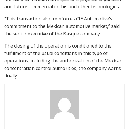
and future commercial in this and other technologies.
“This transaction also reinforces CIE Automotive’s
commitment to the Mexican automotive market,” said
the senior executive of the Basque company.
The closing of the operation is conditioned to the
fulfillment of the usual conditions in this type of
operations, including the authorization of the Mexican
concentration control authorities, the company warns
finally.