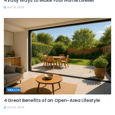
4 Easy Ways to Make Your Home Livelier
JULY 16, 2026
HEALTH
4 Great Benefits of an Open-Area Lifestyle
JULY 15, 2026