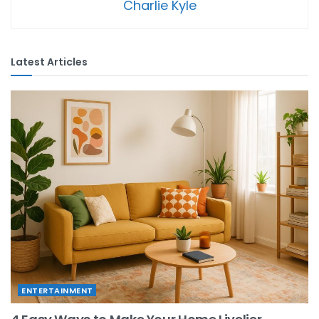
Charlie Kyle
Latest Articles
ENTERTAINMENT