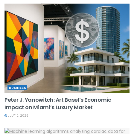
BUSINESS
Peter J. Yanowitch: Art Basel’s Economic
Impact on Miami’s Luxury Market
JULY 10, 2026