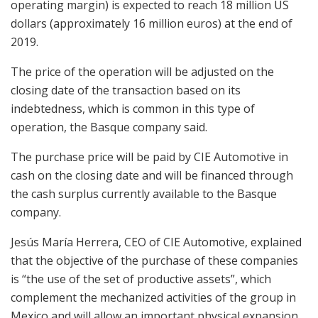
operating margin) is expected to reach 18 million US
dollars (approximately 16 million euros) at the end of
2019.
The price of the operation will be adjusted on the
closing date of the transaction based on its
indebtedness, which is common in this type of
operation, the Basque company said.
The purchase price will be paid by CIE Automotive in
cash on the closing date and will be financed through
the cash surplus currently available to the Basque
company.
Jesús María Herrera, CEO of CIE Automotive, explained
that the objective of the purchase of these companies
is “the use of the set of productive assets”, which
complement the mechanized activities of the group in
Mexico and will allow an important physical expansion