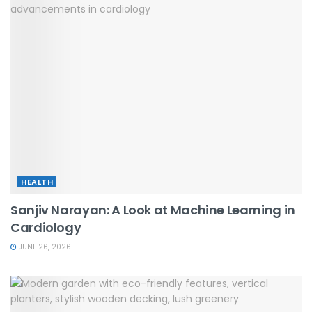
HEALTH
Sanjiv Narayan: A Look at Machine Learning in
Cardiology
JUNE 26, 2026