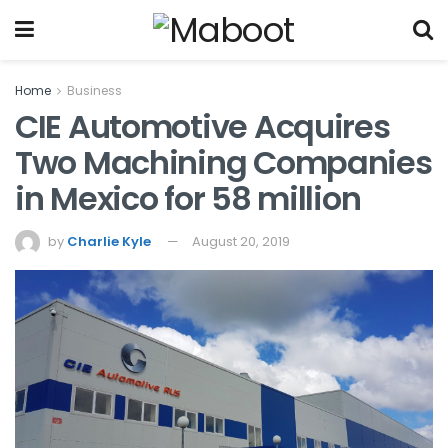
Home
Business
CIE Automotive Acquires
Two Machining Companies
in Mexico for 58 million
by
Charlie Kyle
August 20, 2019