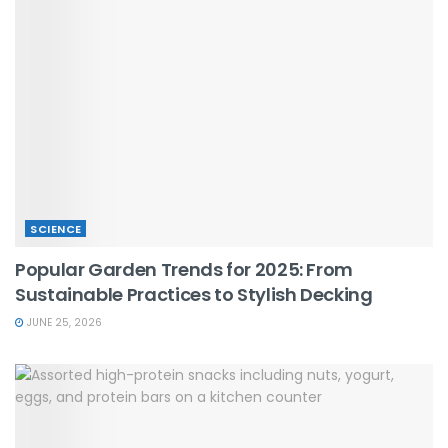
SCIENCE
Popular Garden Trends for 2025: From
Sustainable Practices to Stylish Decking
JUNE 25, 2026