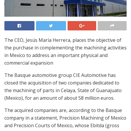
The CEO, Jesús María Herrera, places the objective of
the purchase in complementing the machining activities
in Mexico to address an important physical and
commercial expansion
The Basque automotive group CIE Automotive has
closed the acquisition of two companies dedicated to
the machining of parts in Celaya, State of Guanajuato
(Mexico), for an amount of about 58 million euros.
The acquired companies are, according to the Basque
company in a statement, Precision Machining of Mexico
and Precision Courts of Mexico, whose Ebitda (gross