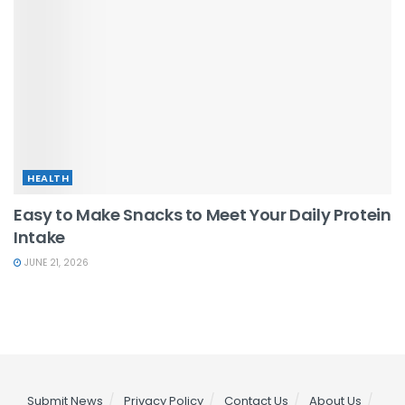
HEALTH
Easy to Make Snacks to Meet Your Daily Protein
Intake
JUNE 21, 2026
Submit News
Privacy Policy
Contact Us
About Us