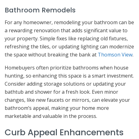
Bathroom Remodels
For any homeowner, remodeling your bathroom can be
a rewarding renovation that adds significant value to
your property. Simple fixes like replacing old fixtures,
refreshing the tiles, or updating lighting can modernize
the space without breaking the bank at
Thomson View
.
Homebuyers often prioritize bathrooms when house
hunting, so enhancing this space is a smart investment.
Consider adding storage solutions or updating your
bathtub and shower for a fresh look. Even minor
changes, like new faucets or mirrors, can elevate your
bathroom’s appeal, making your home more
marketable and valuable in the process.
Curb Appeal Enhancements