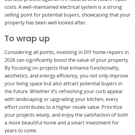
costs. A well-maintained electrical system is a strong
selling point for potential buyers, showcasing that your
property has been well looked after.
To wrap up
Considering all points, investing in DIY home repairs in
2026 can significantly boost the value of your property.
By focusing on projects that enhance functionality,
aesthetics, and energy efficiency, you not only improve
your living space but also attract potential buyers in
the future. Whether it’s refreshing your curb appeal
with landscaping or upgrading your kitchen, every
effort contributes to a higher resale value. Prioritize
your projects wisely, and enjoy the satisfaction of both
a more beautiful home and a smart investment for
years to come.