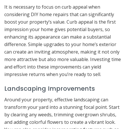
It is necessary to focus on curb appeal when
considering DIY home repairs that can significantly
boost your property’s value. Curb appeal is the first
impression your home gives potential buyers, so
enhancing its appearance can make a substantial
difference. Simple upgrades to your home’s exterior
can create an inviting atmosphere, making it not only
more attractive but also more valuable. Investing time
and effort into these improvements can yield
impressive returns when you’re ready to sell.
Landscaping Improvements
Around your property, effective landscaping can
transform your yard into a stunning focal point. Start
by clearing any weeds, trimming overgrown shrubs,
and adding colorful flowers to create a vibrant look.