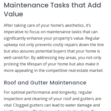
Maintenance Tasks that Add
Value
After taking care of your home’s aesthetics, it’s
imperative to focus on maintenance tasks that can
significantly enhance your property’s value. Regular
upkeep not only prevents costly repairs down the line
but also assures potential buyers that your home is
well-cared for. By addressing key areas, you not only
prolong the lifespan of your home but also make it
more appealing in the competitive real estate market.
Roof and Gutter Maintenance
For optimal performance and longevity, regular
inspection and cleaning of your roof and gutters are
vital. Clogged gutters can lead to water damage and