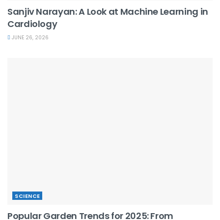
Sanjiv Narayan: A Look at Machine Learning in
Cardiology
JUNE 26, 2026
SCIENCE
Popular Garden Trends for 2025: From