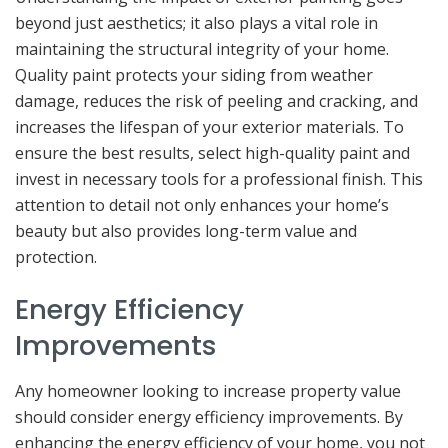
beyond just aesthetics; it also plays a vital role in
maintaining the structural integrity of your home.
Quality paint protects your siding from weather
damage, reduces the risk of peeling and cracking, and
increases the lifespan of your exterior materials. To
ensure the best results, select high-quality paint and
invest in necessary tools for a professional finish. This
attention to detail not only enhances your home’s
beauty but also provides long-term value and
protection.
Energy Efficiency
Improvements
Any homeowner looking to increase property value
should consider energy efficiency improvements. By
enhancing the energy efficiency of your home, you not