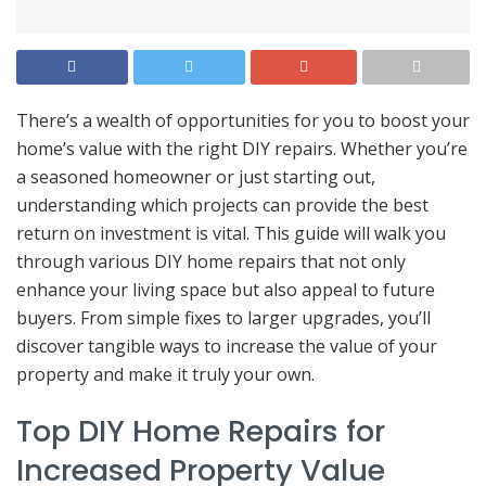
There’s a wealth of opportunities for you to boost your
home’s value with the right DIY repairs. Whether you’re
a seasoned homeowner or just starting out,
understanding which projects can provide the best
return on investment is vital. This guide will walk you
through various DIY home repairs that not only
enhance your living space but also appeal to future
buyers. From simple fixes to larger upgrades, you’ll
discover tangible ways to increase the value of your
property and make it truly your own.
Top DIY Home Repairs for
Increased Property Value