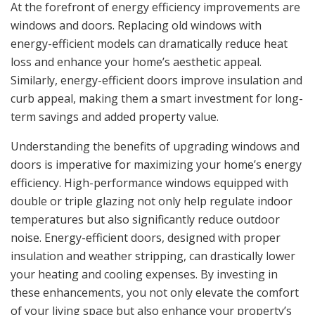
At the forefront of energy efficiency improvements are
windows and doors. Replacing old windows with
energy-efficient models can dramatically reduce heat
loss and enhance your home’s aesthetic appeal.
Similarly, energy-efficient doors improve insulation and
curb appeal, making them a smart investment for long-
term savings and added property value.
Understanding the benefits of upgrading windows and
doors is imperative for maximizing your home’s energy
efficiency. High-performance windows equipped with
double or triple glazing not only help regulate indoor
temperatures but also significantly reduce outdoor
noise. Energy-efficient doors, designed with proper
insulation and weather stripping, can drastically lower
your heating and cooling expenses. By investing in
these enhancements, you not only elevate the comfort
of your living space but also enhance your property’s