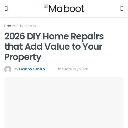
Home
Business
2026 DIY Home Repairs
that Add Value to Your
Property
by
Danny Smith
January 23, 2026