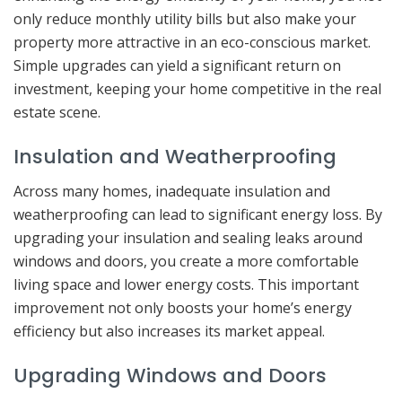
only reduce monthly utility bills but also make your
property more attractive in an eco-conscious market.
Simple upgrades can yield a significant return on
investment, keeping your home competitive in the real
estate scene.
Insulation and Weatherproofing
Across many homes, inadequate insulation and
weatherproofing can lead to significant energy loss. By
upgrading your insulation and sealing leaks around
windows and doors, you create a more comfortable
living space and lower energy costs. This important
improvement not only boosts your home’s energy
efficiency but also increases its market appeal.
Upgrading Windows and Doors