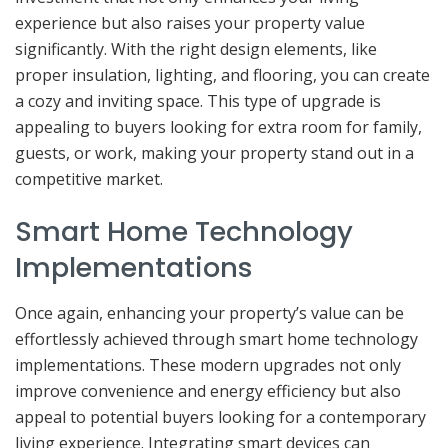
experience but also raises your property value
significantly. With the right design elements, like
proper insulation, lighting, and flooring, you can create
a cozy and inviting space. This type of upgrade is
appealing to buyers looking for extra room for family,
guests, or work, making your property stand out in a
competitive market.
Smart Home Technology
Implementations
Once again, enhancing your property’s value can be
effortlessly achieved through smart home technology
implementations. These modern upgrades not only
improve convenience and energy efficiency but also
appeal to potential buyers looking for a contemporary
living experience. Integrating smart devices can