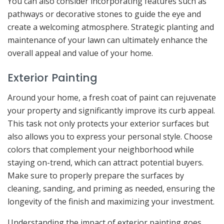
You can also consider incorporating features such as
pathways or decorative stones to guide the eye and
create a welcoming atmosphere. Strategic planting and
maintenance of your lawn can ultimately enhance the
overall appeal and value of your home.
Exterior Painting
Around your home, a fresh coat of paint can rejuvenate
your property and significantly improve its curb appeal.
This task not only protects your exterior surfaces but
also allows you to express your personal style. Choose
colors that complement your neighborhood while
staying on-trend, which can attract potential buyers.
Make sure to properly prepare the surfaces by
cleaning, sanding, and priming as needed, ensuring the
longevity of the finish and maximizing your investment.
Understanding the impact of exterior painting goes