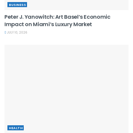
BUSINESS
Peter J. Yanowitch: Art Basel’s Economic
Impact on Miami’s Luxury Market
JULY 10, 2026
HEALTH