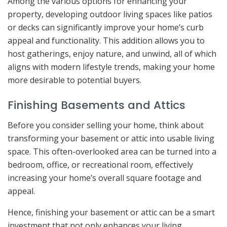
Among the various options for enhancing your
property, developing outdoor living spaces like patios
or decks can significantly improve your home’s curb
appeal and functionality. This addition allows you to
host gatherings, enjoy nature, and unwind, all of which
aligns with modern lifestyle trends, making your home
more desirable to potential buyers.
Finishing Basements and Attics
Before you consider selling your home, think about
transforming your basement or attic into usable living
space. This often-overlooked area can be turned into a
bedroom, office, or recreational room, effectively
increasing your home’s overall square footage and
appeal.
Hence, finishing your basement or attic can be a smart
investment that not only enhances your living