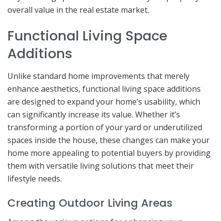
overall value in the real estate market.
Functional Living Space
Additions
Unlike standard home improvements that merely
enhance aesthetics, functional living space additions
are designed to expand your home’s usability, which
can significantly increase its value. Whether it’s
transforming a portion of your yard or underutilized
spaces inside the house, these changes can make your
home more appealing to potential buyers by providing
them with versatile living solutions that meet their
lifestyle needs.
Creating Outdoor Living Areas