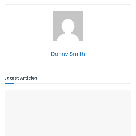
Danny Smith
Latest Articles