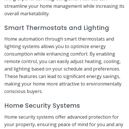
streamline your home management while increasing its
overall marketability.
Smart Thermostats and Lighting
Home automation through smart thermostats and
lighting systems allows you to optimize energy
consumption while enhancing comfort. By enabling
remote control, you can easily adjust heating, cooling,
and lighting based on your schedule and preferences.
These features can lead to significant energy savings,
making your home more attractive to environmentally
conscious buyers.
Home Security Systems
Home security systems offer advanced protection for
your property, ensuring peace of mind for you and any