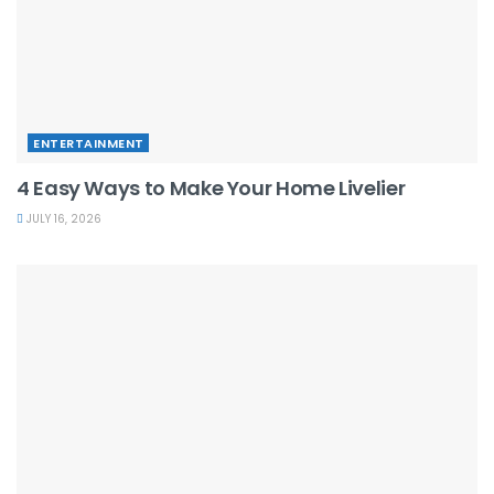
ENTERTAINMENT
4 Easy Ways to Make Your Home Livelier
JULY 16, 2026