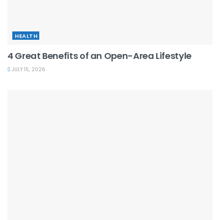
HEALTH
4 Great Benefits of an Open-Area Lifestyle
JULY 15, 2026