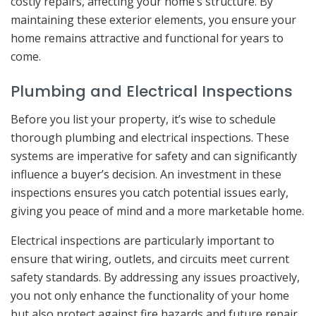
costly repairs, affecting your home’s structure. By
maintaining these exterior elements, you ensure your
home remains attractive and functional for years to
come.
Plumbing and Electrical Inspections
Before you list your property, it’s wise to schedule
thorough plumbing and electrical inspections. These
systems are imperative for safety and can significantly
influence a buyer’s decision. An investment in these
inspections ensures you catch potential issues early,
giving you peace of mind and a more marketable home.
Electrical inspections are particularly important to
ensure that wiring, outlets, and circuits meet current
safety standards. By addressing any issues proactively,
you not only enhance the functionality of your home
but also protect against fire hazards and future repair