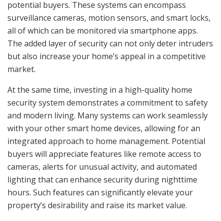
potential buyers. These systems can encompass
surveillance cameras, motion sensors, and smart locks,
all of which can be monitored via smartphone apps.
The added layer of security can not only deter intruders
but also increase your home’s appeal in a competitive
market.
At the same time, investing in a high-quality home
security system demonstrates a commitment to safety
and modern living. Many systems can work seamlessly
with your other smart home devices, allowing for an
integrated approach to home management. Potential
buyers will appreciate features like remote access to
cameras, alerts for unusual activity, and automated
lighting that can enhance security during nighttime
hours. Such features can significantly elevate your
property’s desirability and raise its market value.