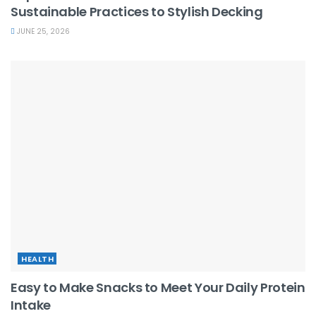
Sustainable Practices to Stylish Decking
JUNE 25, 2026
HEALTH
Easy to Make Snacks to Meet Your Daily Protein
Intake