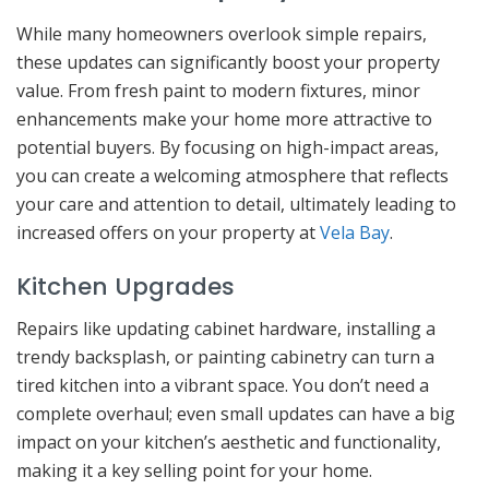
While many homeowners overlook simple repairs,
these updates can significantly boost your property
value. From fresh paint to modern fixtures, minor
enhancements make your home more attractive to
potential buyers. By focusing on high-impact areas,
you can create a welcoming atmosphere that reflects
your care and attention to detail, ultimately leading to
increased offers on your property at
Vela Bay
.
Kitchen Upgrades
Repairs like updating cabinet hardware, installing a
trendy backsplash, or painting cabinetry can turn a
tired kitchen into a vibrant space. You don’t need a
complete overhaul; even small updates can have a big
impact on your kitchen’s aesthetic and functionality,
making it a key selling point for your home.