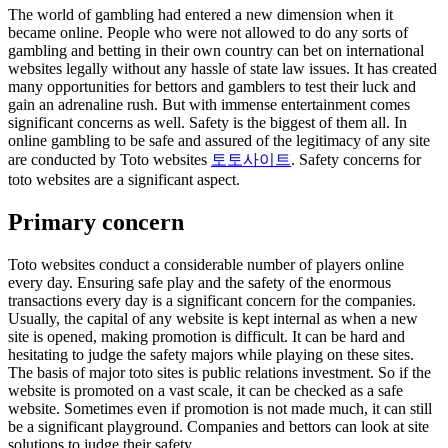
The world of gambling had entered a new dimension when it
became online. People who were not allowed to do any sorts of
gambling and betting in their own country can bet on international
websites legally without any hassle of state law issues. It has created
many opportunities for bettors and gamblers to test their luck and
gain an adrenaline rush. But with immense entertainment comes
significant concerns as well. Safety is the biggest of them all. In
online gambling to be safe and assured of the legitimacy of any site
are conducted by Toto websites
토토사이트
. Safety concerns for
toto websites are a significant aspect.
Primary concern
Toto websites conduct a considerable number of players online
every day. Ensuring safe play and the safety of the enormous
transactions every day is a significant concern for the companies.
Usually, the capital of any website is kept internal as when a new
site is opened, making promotion is difficult. It can be hard and
hesitating to judge the safety majors while playing on these sites.
The basis of major toto sites is public relations investment. So if the
website is promoted on a vast scale, it can be checked as a safe
website. Sometimes even if promotion is not made much, it can still
be a significant playground. Companies and bettors can look at site
solutions to judge their safety.