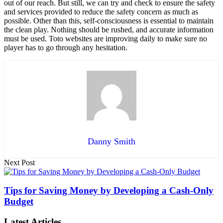
out of our reach. But still, we can try and check to ensure the safety
and services provided to reduce the safety concern as much as
possible. Other than this, self-consciousness is essential to maintain
the clean play. Nothing should be rushed, and accurate information
must be used. Toto websites are improving daily to make sure no
player has to go through any hesitation.
Danny Smith
Next Post
Tips for Saving Money by Developing a Cash-Only
Budget
Latest Articles