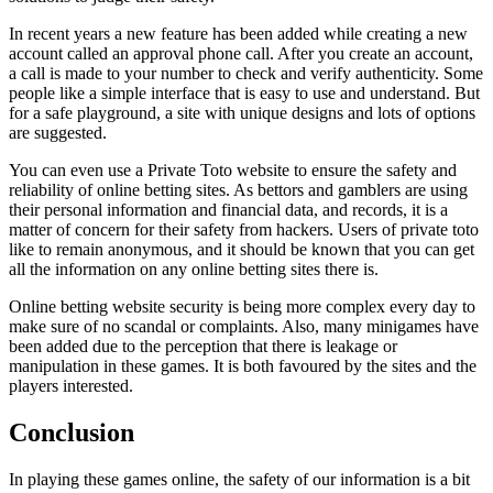
In recent years a new feature has been added while creating a new
account called an approval phone call. After you create an account,
a call is made to your number to check and verify authenticity. Some
people like a simple interface that is easy to use and understand. But
for a safe playground, a site with unique designs and lots of options
are suggested.
You can even use a Private Toto website to ensure the safety and
reliability of online betting sites. As bettors and gamblers are using
their personal information and financial data, and records, it is a
matter of concern for their safety from hackers. Users of private toto
like to remain anonymous, and it should be known that you can get
all the information on any online betting sites there is.
Online betting website security is being more complex every day to
make sure of no scandal or complaints. Also, many minigames have
been added due to the perception that there is leakage or
manipulation in these games. It is both favoured by the sites and the
players interested.
Conclusion
In playing these games online, the safety of our information is a bit