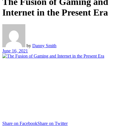
The Fusion of Gaming and
Internet in the Present Era
by
Danny Smith
June 16, 2021
Share on Facebook
Share on Twitter