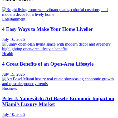
Entertainment
4 Easy Ways to Make Your Home Livelier
July 16, 2026
Health
4 Great Benefits of an Open-Area Lifestyle
July 15, 2026
Business
Peter J. Yanowitch: Art Basel’s Economic Impact on
Miami’s Luxury Market
July 10, 2026