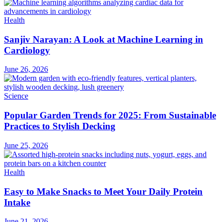
Health
Sanjiv Narayan: A Look at Machine Learning in
Cardiology
June 26, 2026
Science
Popular Garden Trends for 2025: From Sustainable
Practices to Stylish Decking
June 25, 2026
Health
Easy to Make Snacks to Meet Your Daily Protein
Intake
June 21, 2026