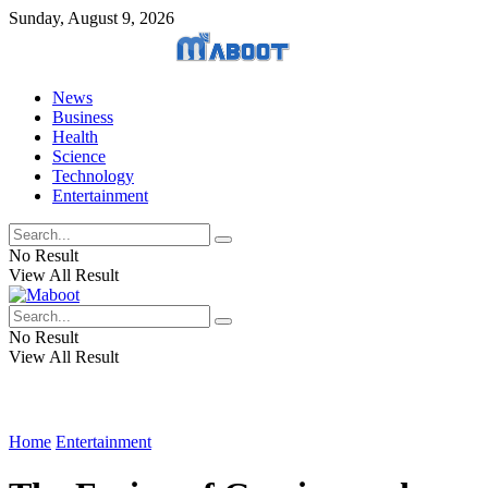
Sunday, August 9, 2026
News
Business
Health
Science
Technology
Entertainment
No Result
View All Result
No Result
View All Result
Home
Entertainment