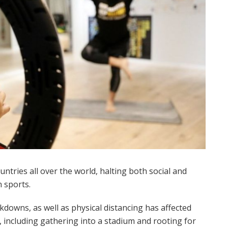
ntries all over the world, halting both social and
 sports.
ckdowns, as well as physical distancing has affected
 including gathering into a stadium and rooting for