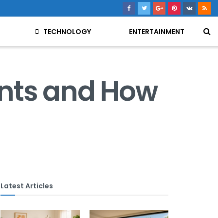
TECHNOLOGY
ENTERTAINMENT
ents and How
Latest Articles