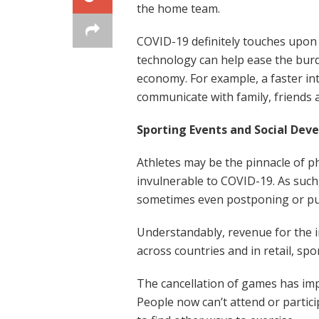
the home team.
COVID-19 definitely touches upon 
technology can help ease the burd
economy. For example, a faster i
communicate with family, friends 
Sporting Events and Social Dev
Athletes may be the pinnacle of ph
invulnerable to COVID-19. As such,
sometimes even postponing or put
Understandably, revenue for the in
across countries and in retail, sp
The cancellation of games has impa
People now can’t attend or parti