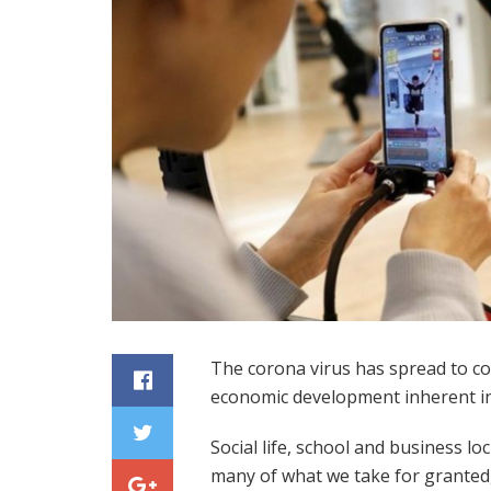
The corona virus has spread to cou
economic development inherent in
Social life, school and business lo
many of what we take for granted,