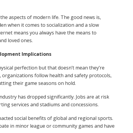
the aspects of modern life. The good news is,
en when it comes to socialization and a slow
nternet means you always have the means to
and loved ones.
elopment Implications
ysical perfection but that doesn’t mean they’re
 organizations follow health and safety protocols,
ting their game seasons on hold.
dustry has dropped significantly. Jobs are at risk
orting services and stadiums and concessions.
cted social benefits of global and regional sports.
cipate in minor league or community games and have