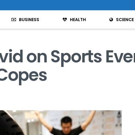
BUSINESS
HEALTH
SCIENCE
vid on Sports Ev
 Copes