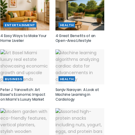
ENTERTAINMENT
HEALTH
4 Easy Ways to Make Your
4 Great Benefits of an
Home Livelier
Open-Area Lifestyle
BUSINESS
HEALTH
Peter J. Yanowitch: Art
Sanjiv Narayan: A Look at
Basel’s Economic Impact
Machine Learning in
on Miami’s Luxury Market
Cardiology