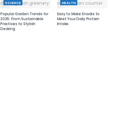
SCIENCE
HEALTH
Popular Garden Trends for
Easy to Make Snacks to
2025: From Sustainable
Meet Your Daily Protein
Practices to Stylish
Intake
Decking