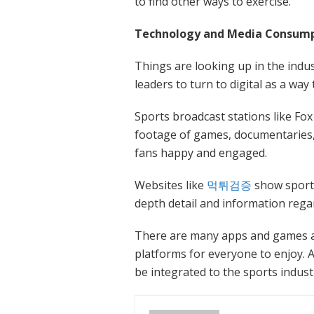
to find other ways to exercise.
Technology and Media Consumpt
Things are looking up in the indu
leaders to turn to digital as a way
Sports broadcast stations like Fo
footage of games, documentaries,
fans happy and engaged.
Websites like
먹튀검증
show sports
depth detail and information regar
There are many apps and games an
platforms for everyone to enjoy. A
be integrated to the sports indust