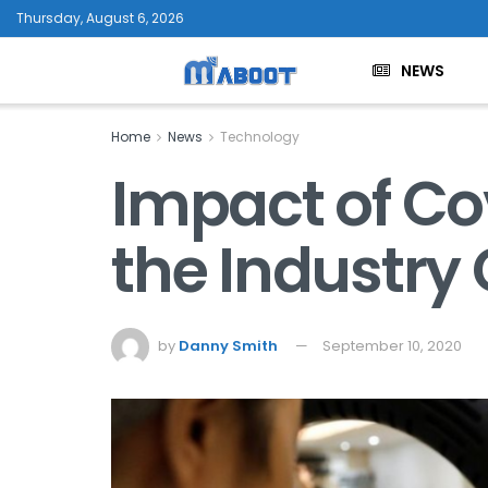
Thursday, August 6, 2026
NEWS
Home
News
Technology
Impact of Co
the Industry
by
Danny Smith
September 10, 2020