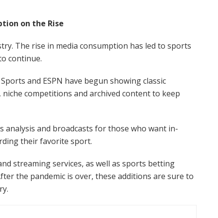
ion on the Rise
stry. The rise in media consumption has led to sports
 to continue.
x Sports and ESPN have begun showing classic
 niche competitions and archived content to keep
 analysis and broadcasts for those who want in-
ding their favorite sport.
d streaming services, as well as sports betting
fter the pandemic is over, these additions are sure to
ry.