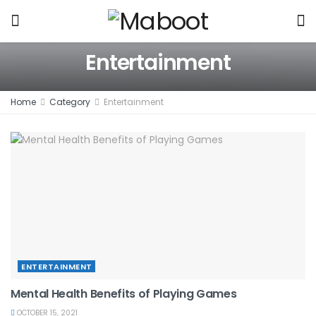
Entertainment
Home
Category
Entertainment
ENTERTAINMENT
Mental Health Benefits of Playing Games
OCTOBER 15, 2021