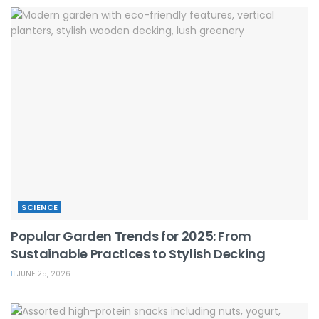
SCIENCE
Popular Garden Trends for 2025: From
Sustainable Practices to Stylish Decking
JUNE 25, 2026