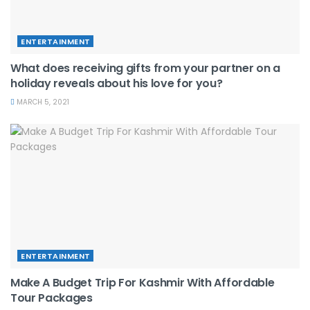
ENTERTAINMENT
What does receiving gifts from your partner on a
holiday reveals about his love for you?
MARCH 5, 2021
ENTERTAINMENT
Make A Budget Trip For Kashmir With Affordable
Tour Packages