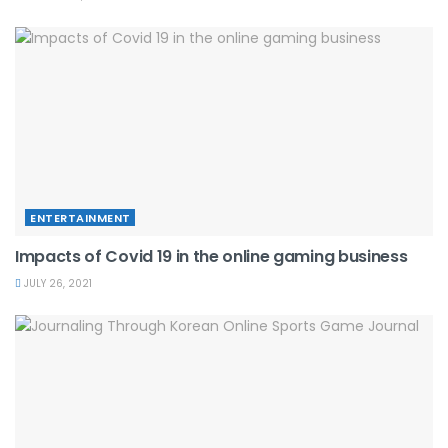
ENTERTAINMENT
Impacts of Covid 19 in the online gaming business
JULY 26, 2021