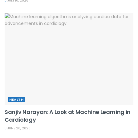
JULY 10, 2026
HEALTH
Sanjiv Narayan: A Look at Machine Learning in
Cardiology
JUNE 26, 2026