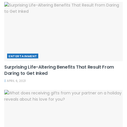
ENTERTAINMENT
Surprising Life-Altering Benefits That Result From
Daring to Get Inked
APRIL 6, 2021