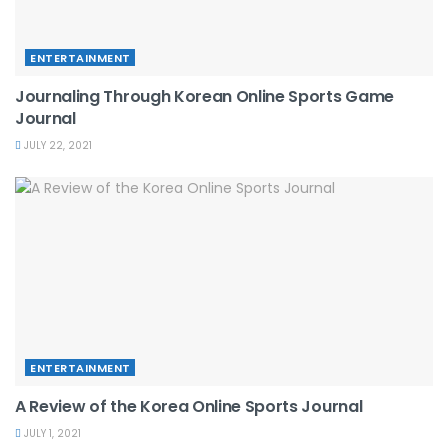
ENTERTAINMENT
Journaling Through Korean Online Sports Game
Journal
JULY 22, 2021
ENTERTAINMENT
A Review of the Korea Online Sports Journal
JULY 1, 2021