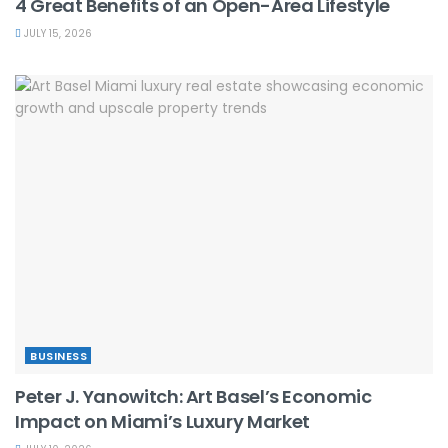
4 Great Benefits of an Open-Area Lifestyle
JULY 15, 2026
BUSINESS
Peter J. Yanowitch: Art Basel’s Economic
Impact on Miami’s Luxury Market