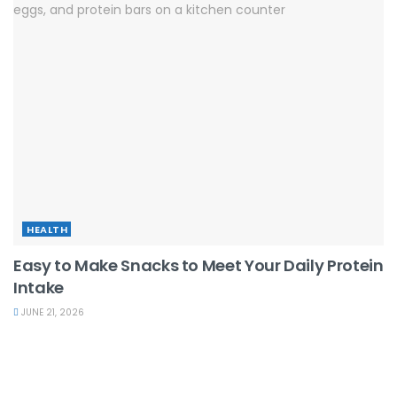
HEALTH
Easy to Make Snacks to Meet Your Daily Protein
Intake
JUNE 21, 2026