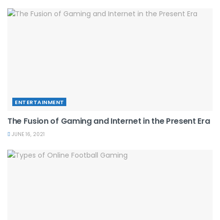
ENTERTAINMENT
The Fusion of Gaming and Internet in the Present Era
JUNE 16, 2021