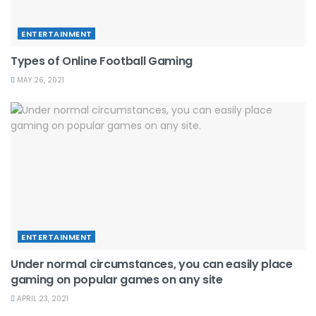
ENTERTAINMENT
Types of Online Football Gaming
MAY 26, 2021
ENTERTAINMENT
Under normal circumstances, you can easily place
gaming on popular games on any site
APRIL 23, 2021