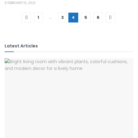
FEBRUARY 10, 2021
1
…
3
4
5
6
Latest Articles