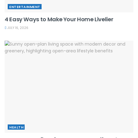
ENTERTAINMENT
4 Easy Ways to Make Your Home Livelier
JULY 16, 2026
HEALTH