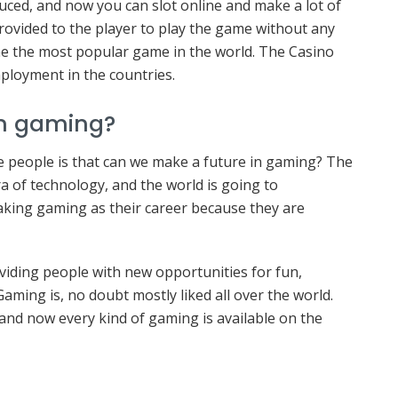
uced, and now you can slot online and make a lot of
ovided to the player to play the game without any
 the most popular game in the world. The Casino
ployment in the countries.
 in gaming?
e people is that can we make a future in gaming? The
ra of technology, and the world is going to
aking gaming as their career because they are
iding people with new opportunities for fun,
ming is, no doubt mostly liked all over the world.
nd now every kind of gaming is available on the