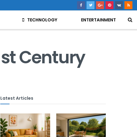
TECHNOLOGY
ENTERTAINMENT
st Century
Latest Articles