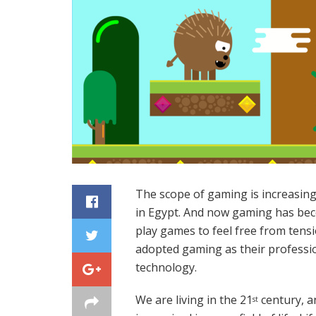
The scope of gaming is increasing
in Egypt. And now gaming has bec
play games to feel free from tens
adopted gaming as their professio
technology.
We are living in the 21
century, a
st