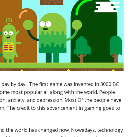
 day by day. The first game was invented in 3000 BC
ome most popular all along with the world. People
ion, anxiety, and depression. Most Of the people have
n. The credit to this advancement in gaming goes to
nd the world has changed now. Nowadays, technology