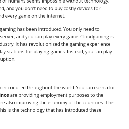
 Life of humans seems impossible without technology.
, and you don’t need to buy costly devices for
ind every game on the internet.
 gaming has been introduced. You only need to
server, and you can play every game. Cloudgaming is
dustry. It has revolutionized the gaming experience.
ay stations for playing games. Instead, you can play
uption.
 introduced throughout the world. You can earn a lot
inos
are providing employment purposes to the
are also improving the economy of the countries. This
his is the technology that has introduced these