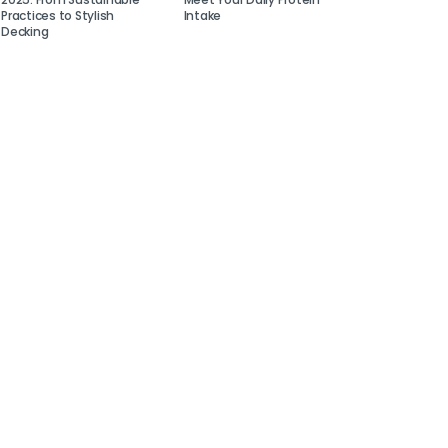
Practices to Stylish
Intake
Decking