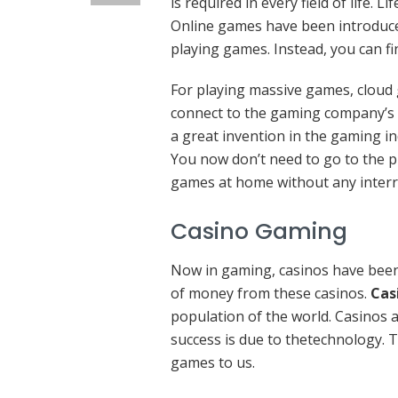
is required in every field of life.
Online games have been introduced
playing games. Instead, you can f
For playing massive games, cloud
connect to the gaming company’s 
a great invention in the gaming in
You now don’t need to go to the pl
games at home without any interr
Casino Gaming
Now in gaming, casinos have been
of money from these casinos.
Cas
population of the world. Casinos 
success is due to thetechnology. T
games to us.