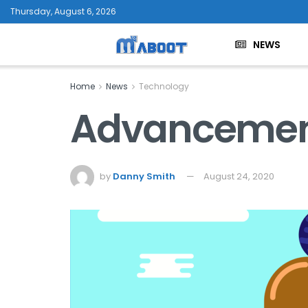
Thursday, August 6, 2026
NEWS
Home
News
Technology
Advancement
by
Danny Smith
August 24, 2020