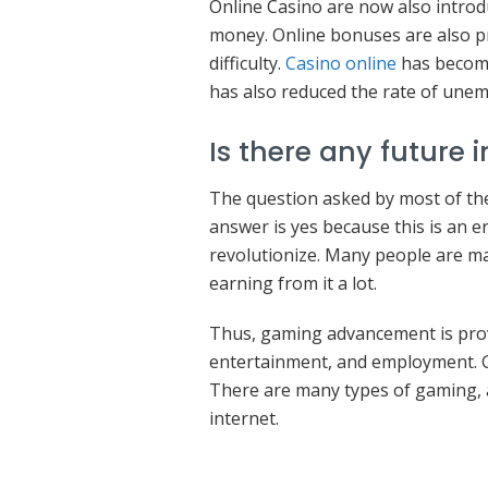
Online Casino are now also introd
money. Online bonuses are also pr
difficulty.
Casino online
has become
has also reduced the rate of unem
Is there any future
The question asked by most of th
answer is yes because this is an e
revolutionize. Many people are m
earning from it a lot.
Thus, gaming advancement is prov
entertainment, and employment. Ga
There are many types of gaming, a
internet.