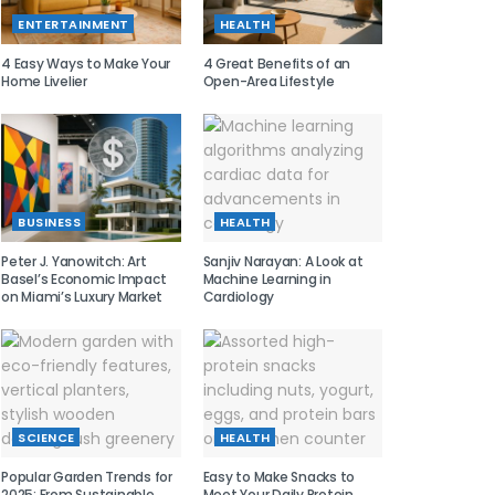
ENTERTAINMENT
HEALTH
4 Easy Ways to Make Your
4 Great Benefits of an
Home Livelier
Open-Area Lifestyle
BUSINESS
HEALTH
Peter J. Yanowitch: Art
Sanjiv Narayan: A Look at
Basel’s Economic Impact
Machine Learning in
on Miami’s Luxury Market
Cardiology
SCIENCE
HEALTH
Popular Garden Trends for
Easy to Make Snacks to
2025: From Sustainable
Meet Your Daily Protein