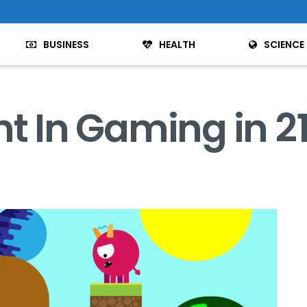
BUSINESS
HEALTH
SCIENCE
 In Gaming in 21